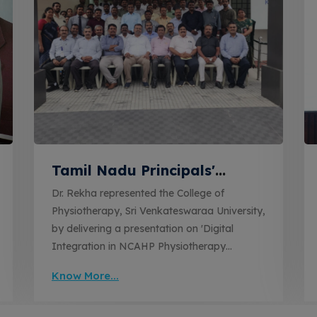
Tamil Nadu Principals'
Conclave on Digital
Dr. Rekha represented the College of
Integration in Physiotherapy
Physiotherapy, Sri Venkateswaraa University,
Education
by delivering a presentation on 'Digital
Integration in NCAHP Physiotherapy
Education' at the Tamil Nadu State-Level
Know More...
Principals' Conclave on NCAHP
Physiotherapy Curriculum Implementation.