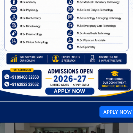
Events
ogether students, faculty, and the community to lear
celebrate meaningful moments.
APPLY NOW