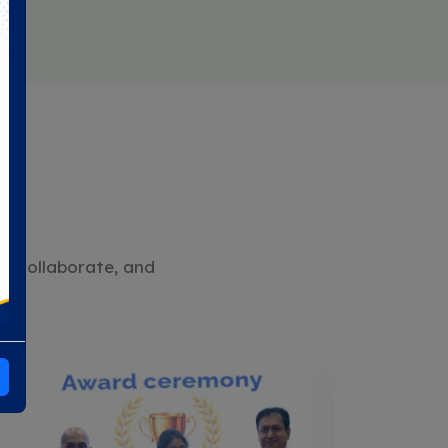
n, collaborate, and