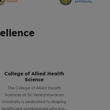
ellence
College of Physiotherapy
Co
The College of Physiotherapy at Sri
Th
Venkateswaraa University is
St
committed to shaping skilled,
compassionate, and innovative
d
physiotherapists who contribute to