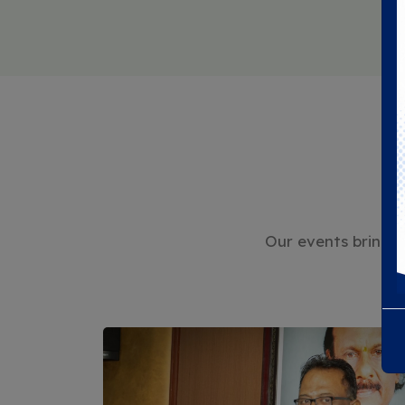
Our events bring t