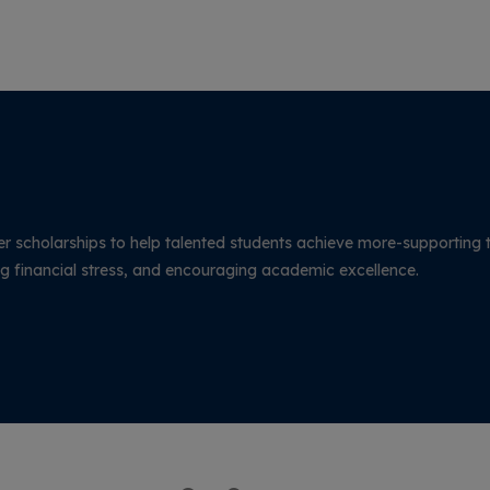
The conclave was organized by KG College
of Physiotherapy in association with the
Tamil Nadu State Allied and Healthcare
Council (TNSAHC).
r scholarships to help talented students achieve more-supporting 
g financial stress, and encouraging academic excellence.