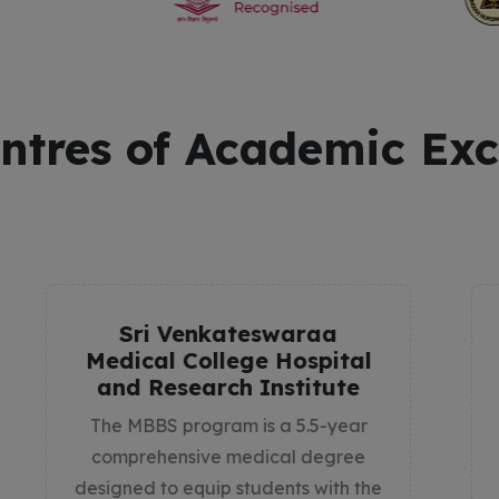
ntres of Academic Exc
College of Allied Health
Science
The College of Allied Health
Sciences at Sri Venkateswaraa
University is dedicated to shaping
healthcare professionals who play