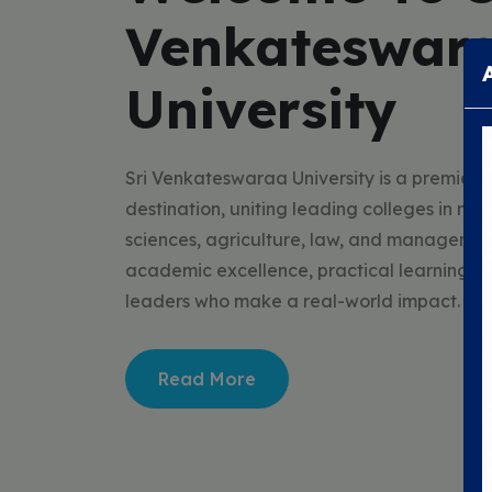
Venkateswar
University
Sri Venkateswaraa University is a premier 
destination, uniting leading colleges in med
sciences, agriculture, law, and managemen
academic excellence, practical learning, a
leaders who make a real-world impact.
Read More