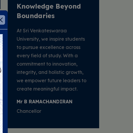
Knowledge Beyond
ethi
Boundaries
At Sri Venkateswaraa
University, we inspire students
to pursue excellence across
every field of study. With a
commitment to innovation,
integrity, and holistic growth,
we empower future leaders to
create meaningful impact.
Mr B RAMACHANDIRAN
Chancellor