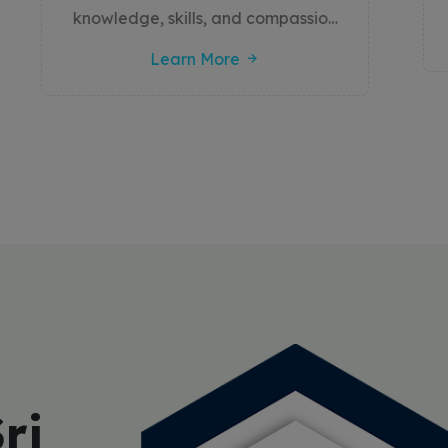
a vital role in diagnosis, therapy,
Learn More
and healthcare management. The
college offers a strong academic
foundation combined with
extensive hands-on clinical training
to prepare students for diverse
roles within the healthcare sector.
By integrating innovation, ethics,
and community engagement, the
college ensures that its graduates
contribute meaningfully to
improving patient care and public
health outcomes
ri