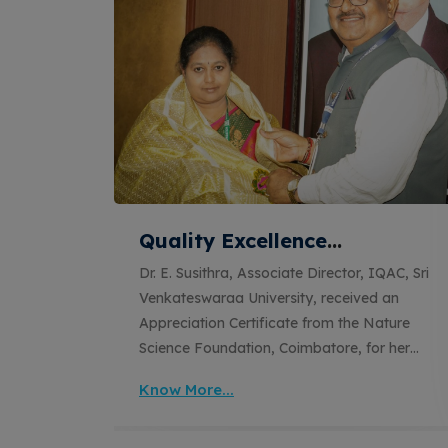
ital
Quality Excellence
Recognition for ISO QMS and
QAC, Sri
Dr. E. Susithra, Associate Director, IQAC, Sri
EOMS Certification Audits
ted in
Venkateswaraa University, received an
 IIT
Appreciation Certificate from the Nature
op
Science Foundation, Coimbatore, for her
 of the
outstanding contribution as the Lead Auditor
Know More...
es, and
during the ISO Quality Management System
romoting
(QMS) and Educational Organizations