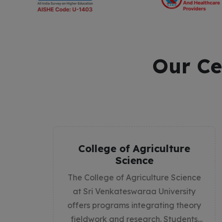
Our Ce
ure
Sri Venkateswaraa
Medical College Hospital
and Research Institute
cience
The MBBS program is a 5.5-year
sity
comprehensive medical degree
theory
designed to equip students with the
dents