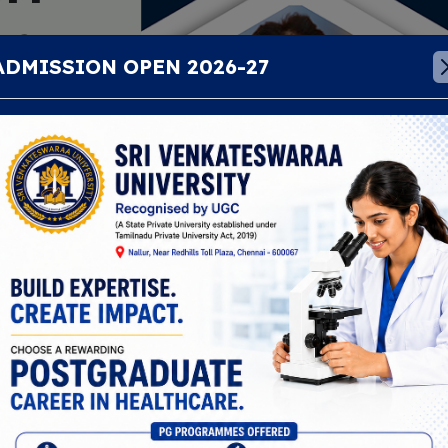
aa
ADMISSION OPEN 2026-27
education
ical, health
t. We focus on
nd building