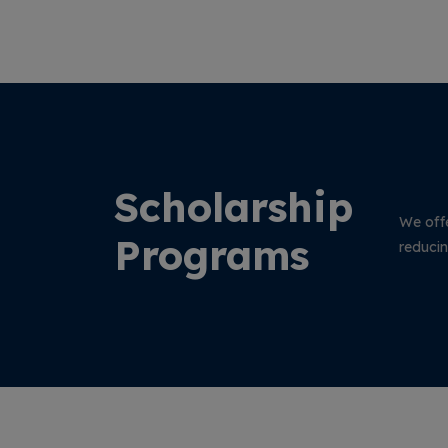
arning
Management System (EOMS) Certification
Audits conducted at Vinayaka Missions
Research Foundation (Deemed to be
University), Salem.
Scholarship
We offe
Programs
reducin