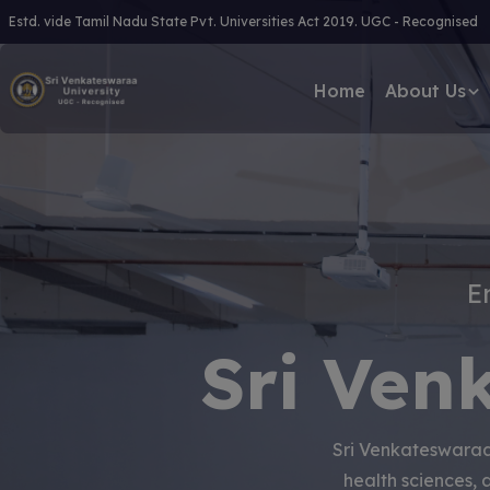
Estd. vide Tamil Nadu State Pvt. Universities Act 2019. UGC - Recognised
Home
About Us
E
Sri Ven
Sri Venkateswaraa 
health sciences, 