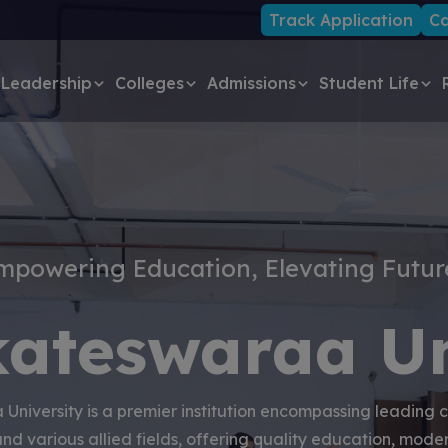
Track Application
Ca
Leadership
Colleges
Admissions
Student Life
mpowering Education, Elevating Futur
kateswaraa Un
University is a premier institution encompassing leading c
and various allied fields, offering quality education, modern