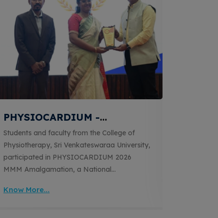
PHYSIOCARDIUM -
Tran
Advancing Cardiopulmonary
into C
Students and faculty from the College of
The Coll
Physiotherapy
KRU
Physiotherapy, Sri Venkateswaraa University,
Venkates
participated in PHYSIOCARDIUM 2026
Electrot
MMM Amalgamation, a National
'ELECT
Physiotherapy Conference themed
RECOVERY
Know More...
Know Mo
'Advancing Cardiopulmonary Physiotherapy:
Monesh 
Where Science Meets Skill'. The conference
electroth