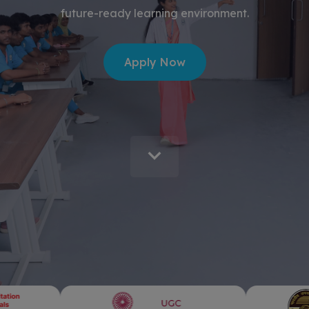
future-ready learning environment.
Apply Now