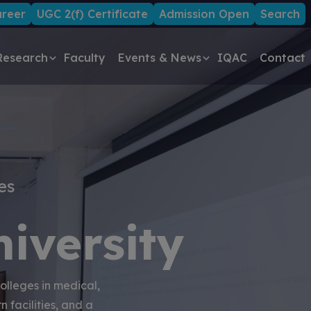
reer
UGC 2(f) Certificate
Admission Open
Search
Research
Faculty
Events & News
IQAC
Contact
es
iversity
olleges in medical,
 facilities, and a