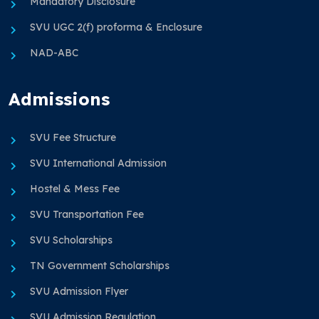
Mandatory Disclosure
SVU UGC 2(f) proforma & Enclosure
NAD-ABC
Admissions
SVU Fee Structure
SVU International Admission
Hostel & Mess Fee
SVU Transportation Fee
SVU Scholarships
TN Government Scholarships
SVU Admission Flyer
SVU Admission Regulation