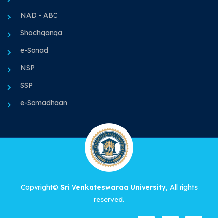
NAD - ABC
Shodhganga
e-Sanad
NSP
SSP
e-Samadhaan
Copyright©
Sri Venkateswaraa University
, All rights
reserved.