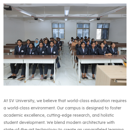
At SV University, we believe that world-class education requires
a world-class environment. Our campus is designed to foster
academic excellence, cutting-edge research, and holistic
student development. We blend modern architecture with
state-of-the-art technology to create an unparalleled learning