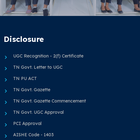
Disclosure
UGC Recognition - 2(f) Certificate
TN Govt. Letter to UGC
TN PU ACT
TN Govt. Gazette
TN Govt. Gazette Commencement
TN Govt. UGC Approval
PCI Approval
AISHE Code - 1403