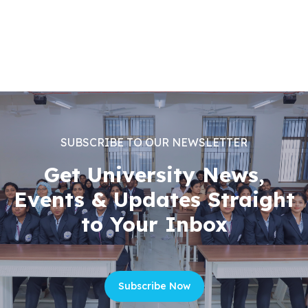
SUBSCRIBE TO OUR NEWSLETTER
Get University News,
Events & Updates Straight
to Your Inbox
Subscribe Now