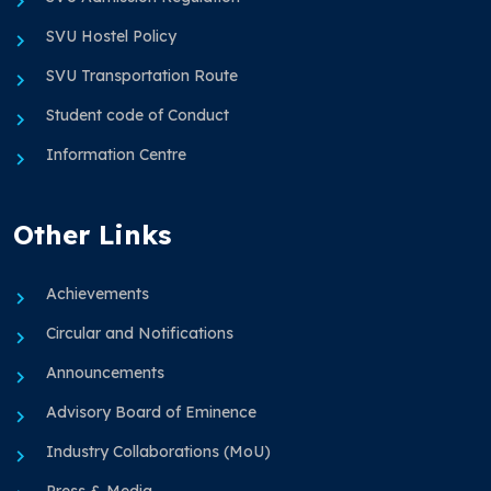
SVU Hostel Policy
SVU Transportation Route
Student code of Conduct
Information Centre
Other Links
Achievements
Circular and Notifications
Announcements
Advisory Board of Eminence
Industry Collaborations (MoU)