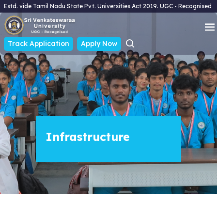
Estd. vide Tamil Nadu State Pvt. Universities Act 2019. UGC - Recognised
Track Application
Apply Now
Infrastructure