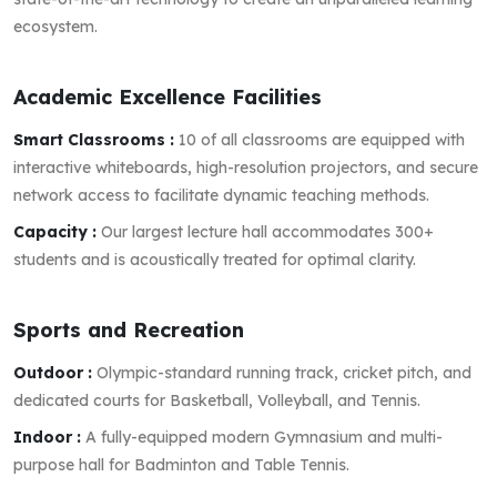
ecosystem.
Academic Excellence Facilities
Smart Classrooms :
10 of all classrooms are equipped with
interactive whiteboards, high-resolution projectors, and secure
network access to facilitate dynamic teaching methods.
Capacity :
Our largest lecture hall accommodates 300+
students and is acoustically treated for optimal clarity.
Sports and Recreation
Outdoor :
Olympic-standard running track, cricket pitch, and
dedicated courts for Basketball, Volleyball, and Tennis.
Indoor :
A fully-equipped modern Gymnasium and multi-
purpose hall for Badminton and Table Tennis.