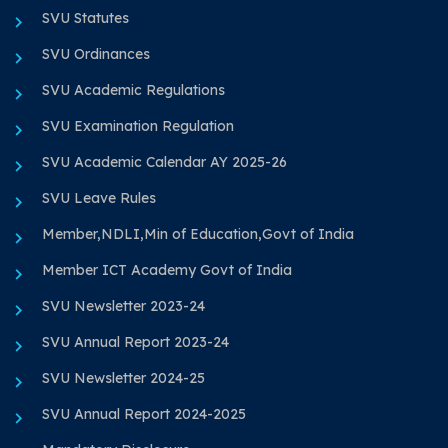
SVU Statutes
SVU Ordinances
SVU Academic Regulations
SVU Examination Regulation
SVU Academic Calendar AY 2025-26
SVU Leave Rules
Member,NDLI,Min of Education,Govt of India
Member ICT Academy Govt of India
SVU Newsletter 2023-24
SVU Annual Report 2023-24
SVU Newsletter 2024-25
SVU Annual Report 2024-2025