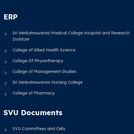
ERP
Sri Venkateswaraa Medical College Hospital and Research
Institute
College of Allied Health Science
College Of Physiotherapy
College of Management Studies
Sri Venkateswaraa Nursing College
College of Pharmacy
SVU Documents
SVU Committees and Cells