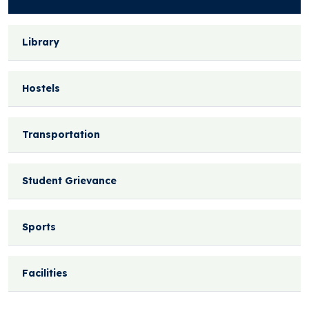
Library
Hostels
Transportation
Student Grievance
Sports
Facilities