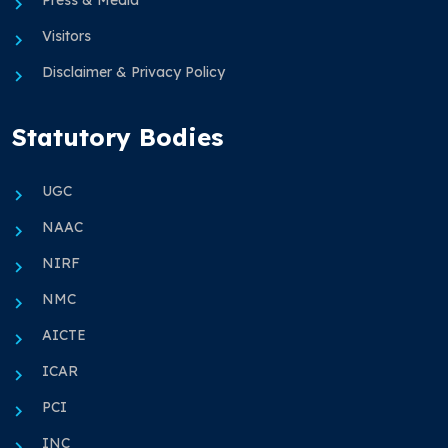
Press & Media
Visitors
Disclaimer & Privacy Policy
Statutory Bodies
UGC
NAAC
NIRF
NMC
AICTE
ICAR
PCI
INC