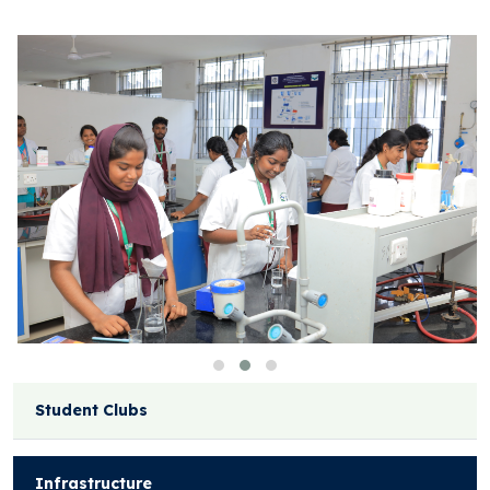
Student Clubs
Infrastructure