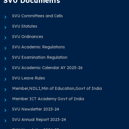
SVU Documents
SVU Committees and Cells
SVU Statutes
SVU Ordinances
SVU Academic Regulations
SVU Examination Regulation
SVU Academic Calendar AY 2025-26
SVU Leave Rules
Member,NDLI,Min of Education,Govt of India
Member ICT Academy Govt of India
SVU Newsletter 2023-24
SVU Annual Report 2023-24