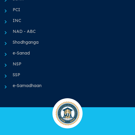
PCI
INC
NAD - ABC
Shodhganga
e-Sanad
NSP
SSP
e-Samadhaan