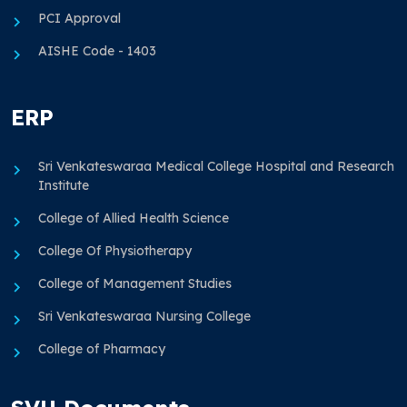
PCI Approval
AISHE Code - 1403
ERP
Sri Venkateswaraa Medical College Hospital and Research
Institute
College of Allied Health Science
College Of Physiotherapy
College of Management Studies
Sri Venkateswaraa Nursing College
College of Pharmacy