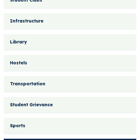
Student Clubs
Infrastructure
Library
Hostels
Transportation
Student Grievance
Sports