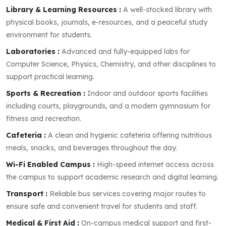
Library & Learning Resources :
A well-stocked library with
physical books, journals, e-resources, and a peaceful study
environment for students.
Laboratories :
Advanced and fully-equipped labs for
Computer Science, Physics, Chemistry, and other disciplines to
support practical learning.
Sports & Recreation :
Indoor and outdoor sports facilities
including courts, playgrounds, and a modern gymnasium for
fitness and recreation.
Cafeteria :
A clean and hygienic cafeteria offering nutritious
meals, snacks, and beverages throughout the day.
Wi-Fi Enabled Campus :
High-speed internet access across
the campus to support academic research and digital learning.
Transport :
Reliable bus services covering major routes to
ensure safe and convenient travel for students and staff.
Medical & First Aid :
On-campus medical support and first-