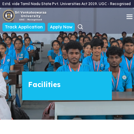
Estd. vide Tamil Nadu State Pvt. Universities Act 2019. UGC - Recognised
Track Application
Apply Now
Facilities