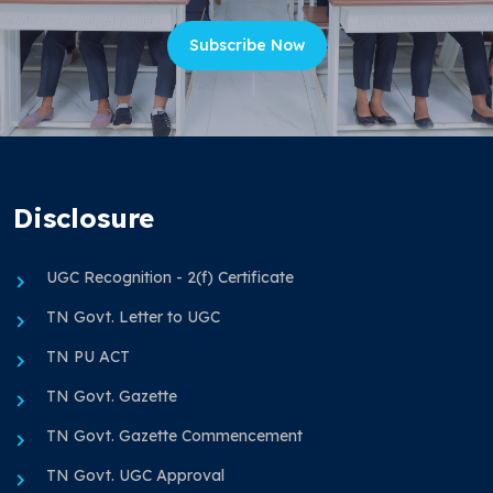
Subscribe Now
Disclosure
UGC Recognition - 2(f) Certificate
TN Govt. Letter to UGC
TN PU ACT
TN Govt. Gazette
TN Govt. Gazette Commencement
TN Govt. UGC Approval