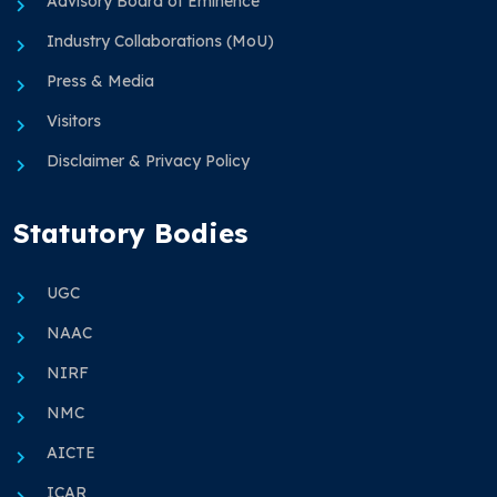
Advisory Board of Eminence
Industry Collaborations (MoU)
Press & Media
Visitors
Disclaimer & Privacy Policy
Statutory Bodies
UGC
NAAC
NIRF
NMC
AICTE
ICAR