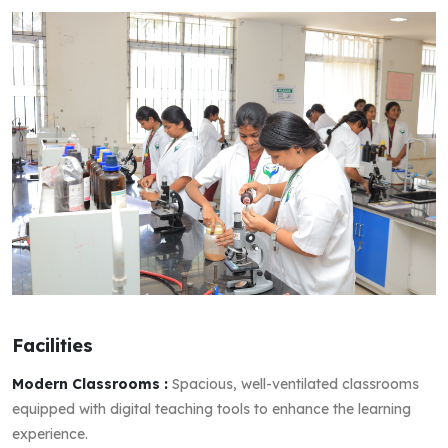
Facilities
Modern Classrooms :
Spacious, well-ventilated classrooms
equipped with digital teaching tools to enhance the learning
experience.