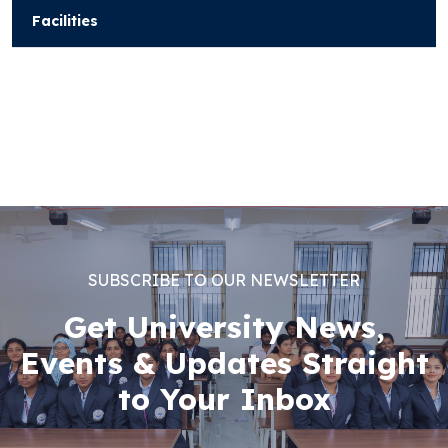
Facilities
SUBSCRIBE TO OUR NEWSLETTER
Get University News,
Events & Updates Straight
to Your Inbox