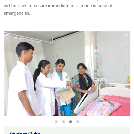
aid facilities to ensure immediate assistance in case of
emergencies.