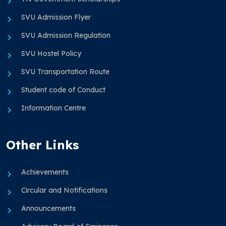
SVU Admission Flyer
SVU Admission Regulation
SVU Hostel Policy
SVU Transportation Route
Student code of Conduct
Information Centre
Other Links
Achievements
Circular and Notifications
Announcements