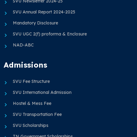
SVU Newsletter 2024-25
SVU Annual Report 2024-2025
Mandatory Disclosure
SVU UGC 2(f) proforma & Enclosure
NAD-ABC
Admissions
SVU Fee Structure
SVU International Admission
Hostel & Mess Fee
SVU Transportation Fee
SVU Scholarships
TN Government Scholarships