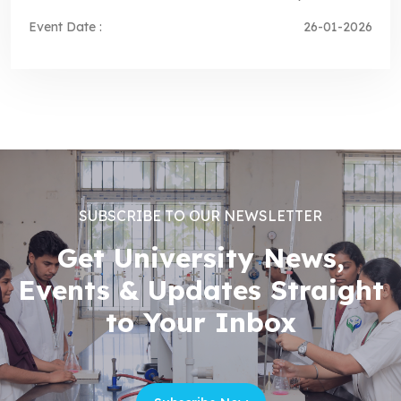
Event Date :
26-01-2026
SUBSCRIBE TO OUR NEWSLETTER
Get University News,
Events & Updates Straight
to Your Inbox