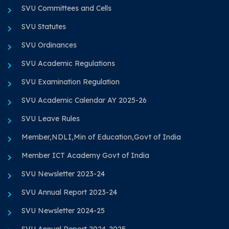
SVU Committees and Cells
SVU Statutes
SVU Ordinances
SVU Academic Regulations
SVU Examination Regulation
SVU Academic Calendar AY 2025-26
SVU Leave Rules
Member,NDLI,Min of Education,Govt of India
Member ICT Academy Govt of India
SVU Newsletter 2023-24
SVU Annual Report 2023-24
SVU Newsletter 2024-25
SVU Annual Report 2024-2025