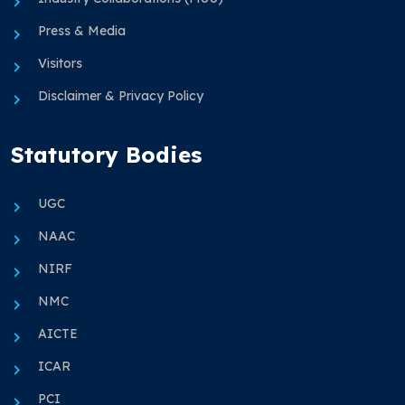
Press & Media
Visitors
Disclaimer & Privacy Policy
Statutory Bodies
UGC
NAAC
NIRF
NMC
AICTE
ICAR
PCI