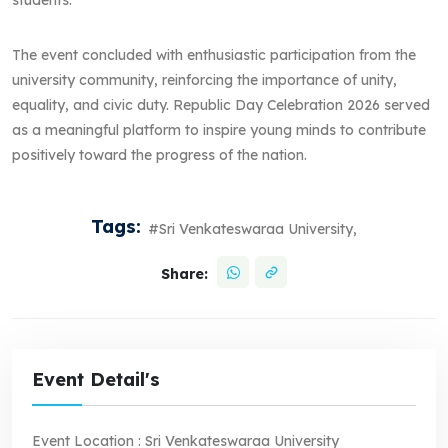
The event concluded with enthusiastic participation from the
university community, reinforcing the importance of unity,
equality, and civic duty. Republic Day Celebration 2026 served
as a meaningful platform to inspire young minds to contribute
positively toward the progress of the nation.
Tags:
#Sri Venkateswaraa University,
Share:
Event Detail's
Event Location :
Sri Venkateswaraa University