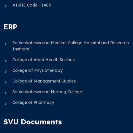
AISHE Code - 1403
ERP
Sri Venkateswaraa Medical College Hospital and Research
Institute
College of Allied Health Science
College Of Physiotherapy
College of Management Studies
Sri Venkateswaraa Nursing College
College of Pharmacy
SVU Documents