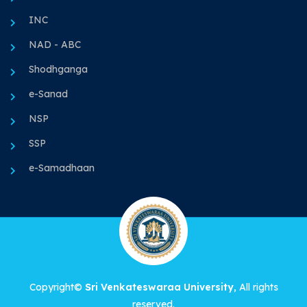
INC
NAD - ABC
Shodhganga
e-Sanad
NSP
SSP
e-Samadhaan
Copyright©
Sri Venkateswaraa University
, All rights
reserved.