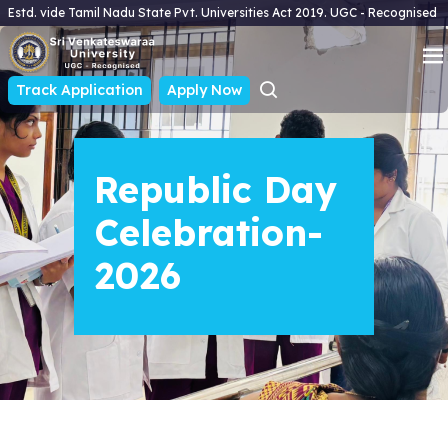
Estd. vide Tamil Nadu State Pvt. Universities Act 2019. UGC - Recognised
Track Application
Apply Now
Republic Day
Celebration-
2026