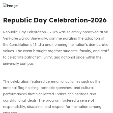
Republic Day Celebration-2026
Republic Day Celebration - 2026 was solemnly observed at Sri
Venkateswaraa University, commemorating the adoption of
the Constitution of India and honoring the nation's democratic
values. The event brought together students, faculty, and staff
to celebrate patriotism, unity, and national pride within the
university campus.
The celebration featured ceremonial activities such as the
national flag hoisting, patriotic speeches, and cultural
performances that highlighted India's rich heritage and
constitutional ideals. The program fostered a sense of
responsibility, discipline, and respect for the nation among
students.