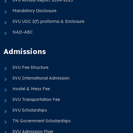
Mandatory Disclosure
SVU UGC 2(f) proforma & Enclosure
NAD-ABC
Admissions
SVU Fee Structure
SVU International Admission
Hostel & Mess Fee
SVU Transportation Fee
SVU Scholarships
TN Government Scholarships
SVU Admission Flyer