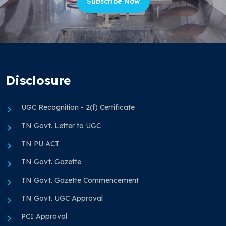
Subscribe Now
Disclosure
UGC Recognition - 2(f) Certificate
TN Govt. Letter to UGC
TN PU ACT
TN Govt. Gazette
TN Govt. Gazette Commencement
TN Govt. UGC Approval
PCI Approval