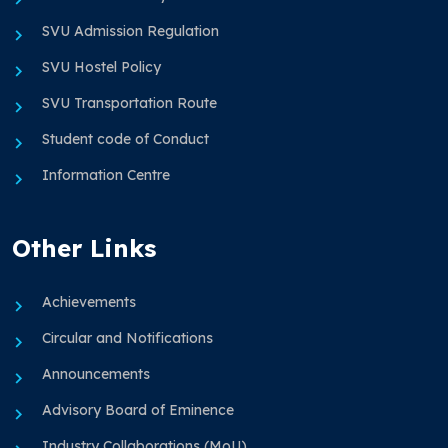
SVU Admission Regulation
SVU Hostel Policy
SVU Transportation Route
Student code of Conduct
Information Centre
Other Links
Achievements
Circular and Notifications
Announcements
Advisory Board of Eminence
Industry Collaborations (MoU)