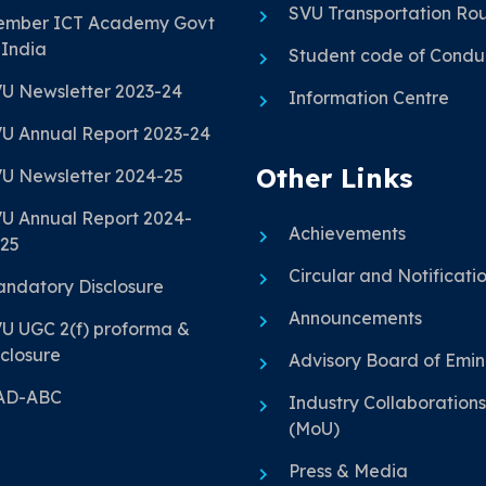
SVU Transportation Ro
mber ICT Academy Govt
 India
Student code of Condu
U Newsletter 2023-24
Information Centre
U Annual Report 2023-24
Other Links
U Newsletter 2024-25
U Annual Report 2024-
Achievements
25
Circular and Notificati
ndatory Disclosure
Announcements
U UGC 2(f) proforma &
closure
Advisory Board of Emi
AD-ABC
Industry Collaborations
(MoU)
Press & Media