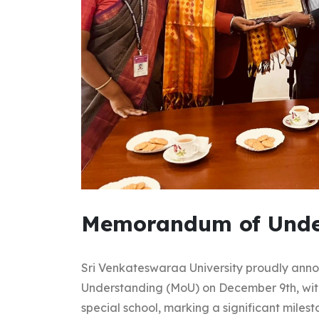
Memorandum of Unde
Sri Venkateswaraa University proudly ann
Understanding (MoU) on December 9th, wit
special school, marking a significant mile