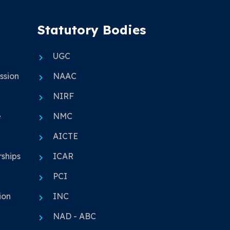
Statutory Bodies
UGC
ssion
NAAC
NIRF
e
NMC
AICTE
ships
ICAR
PCI
ion
INC
NAD - ABC