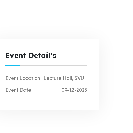
Event Detail's
Event Location :
Lecture Hall, SVU
Event Date :
09-12-2025