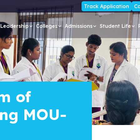
Track Application
Ca
Leadership
Colleges
Admissions
Student Life
m of
ing MOU-