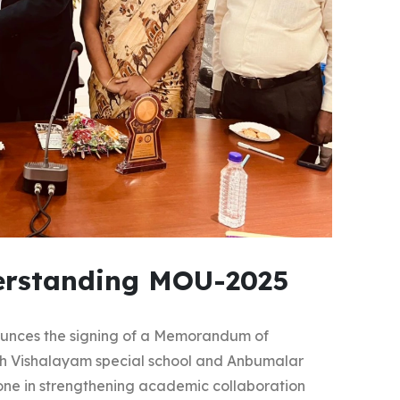
rstanding MOU-2025
ounces the signing of a Memorandum of
h Vishalayam special school and Anbumalar
stone in strengthening academic collaboration