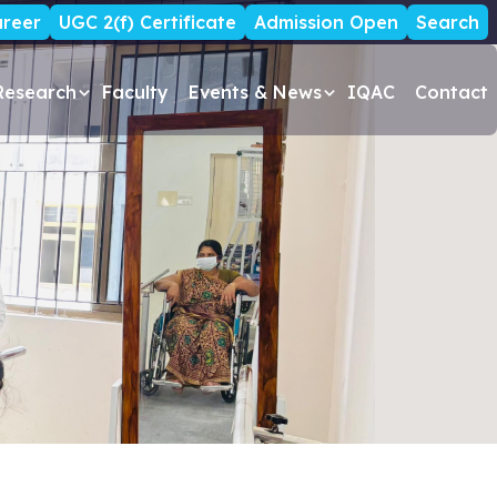
reer
UGC 2(f) Certificate
Admission Open
Search
Research
Faculty
Events & News
IQAC
Contact