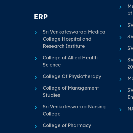
Me
of
ERP
SV
Sri Venkateswaraa Medical
SV
College Hospital and
Research Institute
SV
College of Allied Health
SV
Science
20
College Of Physiotherapy
Ma
College of Management
SV
Studies
En
Sri Venkateswaraa Nursing
N
College
College of Pharmacy