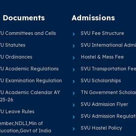
 Documents
Admissions
U Committees and Cells
SVU Fee Structure
U Statutes
SVU International Admi
U Ordinances
Hostel & Mess Fee
U Academic Regulations
SVU Transportation Fe
U Examination Regulation
SVU Scholarships
U Academic Calendar AY
TN Government Scholar
25-26
SVU Admission Flyer
U Leave Rules
SVU Admission Regulat
mber,NDLI,Min of
SVU Hostel Policy
ucation,Govt of India