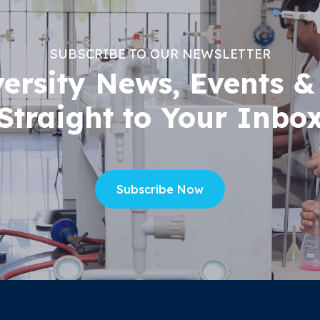
SUBSCRIBE TO OUR NEWSLETTER
versity News, Events &
Straight to Your Inbo
Subscribe Now