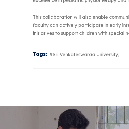
excellence in pediatric physiotherapy and r
This collaboration will also enable commu
faculty can actively participate in early 
initiatives to support children with special 
Tags:
#Sri Venkateswaraa University,