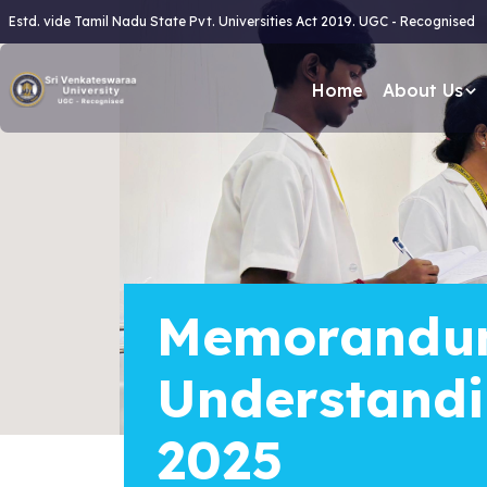
Estd. vide Tamil Nadu State Pvt. Universities Act 2019. UGC - Recognised
Home
About Us
Memorandu
Understand
2025