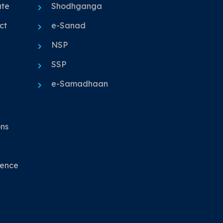
ute
Shodhganga
ct
e-Sanad
NSP
SSP
e-Samadhaan
ons
nence