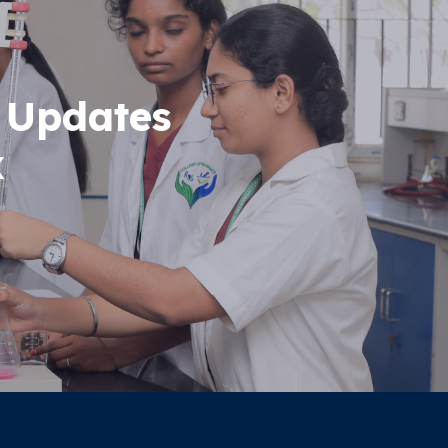
 Updates
x