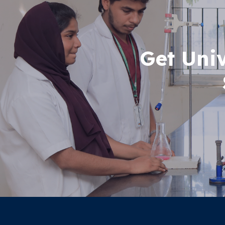
Get Uni