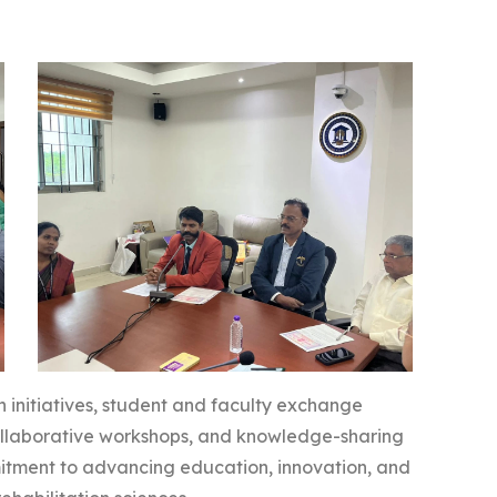
ch initiatives, student and faculty exchange
 collaborative workshops, and knowledge-sharing
itment to advancing education, innovation, and