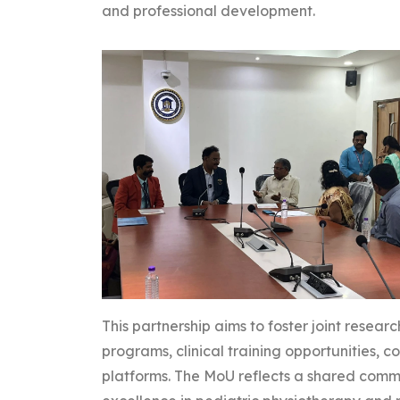
and professional development.
This partnership aims to foster joint resear
programs, clinical training opportunities,
platforms. The MoU reflects a shared comm