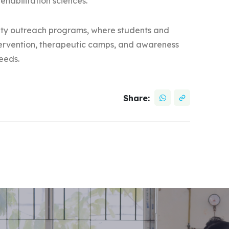
ehabilitation sciences.
nity outreach programs, where students and
intervention, therapeutic camps, and awareness
needs.
Share: