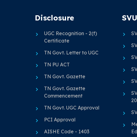
Disclosure
SVU
UGC Recognition - 2(f)
SV
Certificate
SV
TN Govt. Letter to UGC
SV
TN PU ACT
SV
TN Govt. Gazette
SV
TN Govt. Gazette
SV
Commencement
20
TN Govt. UGC Approval
SV
PCI Approval
Me
AISHE Code - 1403
Ed