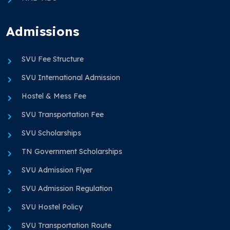
Admissions
SVU Fee Structure
SVU International Admission
Hostel & Mess Fee
SVU Transportation Fee
SVU Scholarships
TN Government Scholarships
SVU Admission Flyer
SVU Admission Regulation
SVU Hostel Policy
SVU Transportation Route