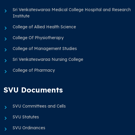
Sri Venkateswaraa Medical College Hospital and Research
Institute
College of Allied Health Science
College Of Physiotherapy
College of Management Studies
Sri Venkateswaraa Nursing College
College of Pharmacy
SVU Documents
SVU Committees and Cells
SVU Statutes
SVU Ordinances