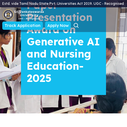
Paper
Estd. vide Tamil Nadu State Pvt. Universities Act 2019. UGC - Recognised
Presentation
Track Application
Award on
Apply Now
Generative AI
and Nursing
Education-
2025