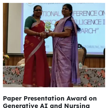
Paper Presentation Award on
Generative AI and Nursing