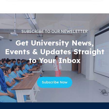
SUBSCRIBE TO OUR NEWSLETTER
Get University News,
Events & Updates Straight
to Your Inbox
Subscribe Now