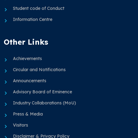
Student code of Conduct
Information Centre
Other Links
Achievements
Circular and Notifications
Announcements
Advisory Board of Eminence
Industry Collaborations (MoU)
Press & Media
Visitors
Disclaimer & Privacy Policy