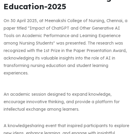
Education-2025
On 30 April 2025, at Meenakshi College of Nursing, Chennai, a
paper titled "Impact of ChatGPT and Other Generative AI
Tools on Academic Performance and Learning Experience
among Nursing Students" was presented. The research was
recognized with the 1st Prize in the Paper Presentation Award,
acknowledging its valuable insights into the role of AI in
transforming nursing education and student learning
experiences.
An academic session designed to expand knowledge,
encourage innovative thinking, and provide a platform for
intellectual exchange among learners.
A knowledgesharing event that inspired participants to explore
new ideas, enhance learning, and engage with insightful