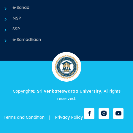
e-Sanad
NSP
SSP
e-Samadhaan
Copyright©
Sri Venkateswaraa University
, All rights
reserved.
Terms and Condition
|
Privacy Policy