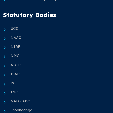
Statutory Bodies
UGC
NAAC
NIRF
NMC
AICTE
ICAR
PCI
INC
NAD - ABC
Shodhganga