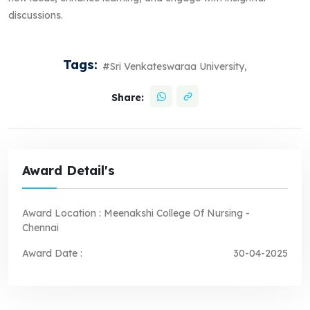
discussions.
Tags:
#Sri Venkateswaraa University,
Share:
Award Detail's
Award Location :
Meenakshi College Of Nursing -
Chennai
Award Date :
30-04-2025