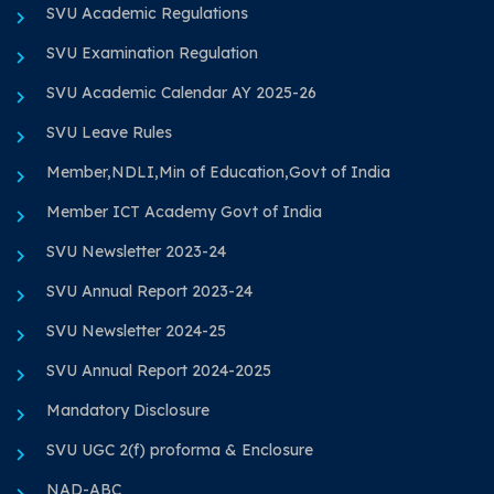
SVU Academic Regulations
SVU Examination Regulation
SVU Academic Calendar AY 2025-26
SVU Leave Rules
Member,NDLI,Min of Education,Govt of India
Member ICT Academy Govt of India
SVU Newsletter 2023-24
SVU Annual Report 2023-24
SVU Newsletter 2024-25
SVU Annual Report 2024-2025
Mandatory Disclosure
SVU UGC 2(f) proforma & Enclosure
NAD-ABC