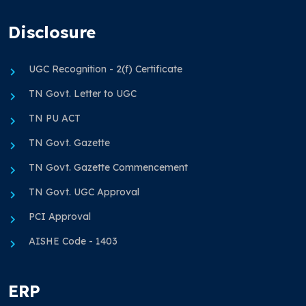
Disclosure
UGC Recognition - 2(f) Certificate
TN Govt. Letter to UGC
TN PU ACT
TN Govt. Gazette
TN Govt. Gazette Commencement
TN Govt. UGC Approval
PCI Approval
AISHE Code - 1403
ERP