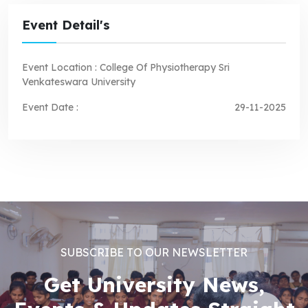
Event Detail's
Event Location :
College Of Physiotherapy Sri
Venkateswara University
Event Date :
29-11-2025
SUBSCRIBE TO OUR NEWSLETTER
Get University News,