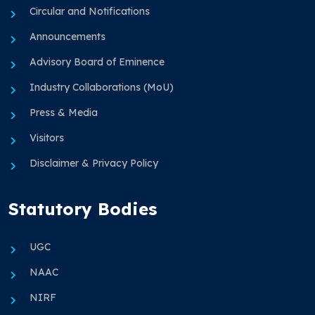
Circular and Notifications
Announcements
Advisory Board of Eminence
Industry Collaborations (MoU)
Press & Media
Visitors
Disclaimer & Privacy Policy
Statutory Bodies
UGC
NAAC
NIRF