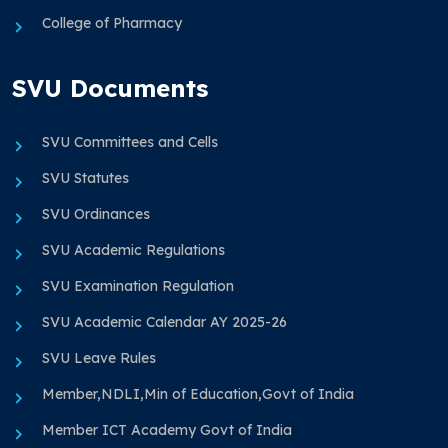
College of Pharmacy
SVU Documents
SVU Committees and Cells
SVU Statutes
SVU Ordinances
SVU Academic Regulations
SVU Examination Regulation
SVU Academic Calendar AY 2025-26
SVU Leave Rules
Member,NDLI,Min of Education,Govt of India
Member ICT Academy Govt of India