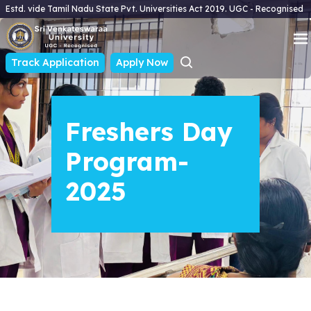
Estd. vide Tamil Nadu State Pvt. Universities Act 2019. UGC - Recognised
Track Application
Apply Now
Freshers Day
Program-
2025