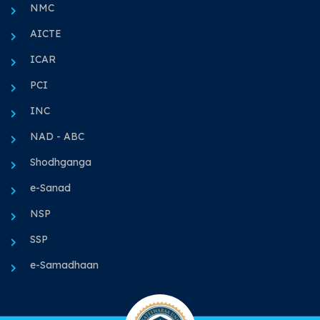
NMC
AICTE
ICAR
PCI
INC
NAD - ABC
Shodhganga
e-Sanad
NSP
SSP
e-Samadhaan