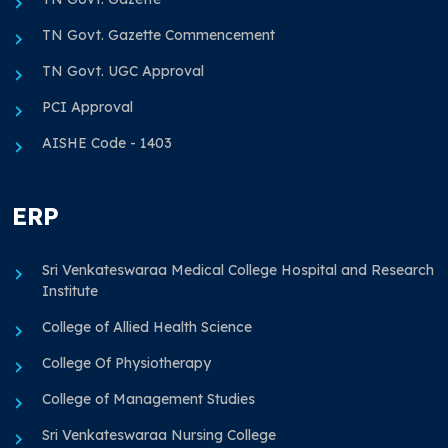
TN Govt. Gazette Commencement
TN Govt. UGC Approval
PCI Approval
AISHE Code - 1403
ERP
Sri Venkateswaraa Medical College Hospital and Research
Institute
College of Allied Health Science
College Of Physiotherapy
College of Management Studies
Sri Venkateswaraa Nursing College