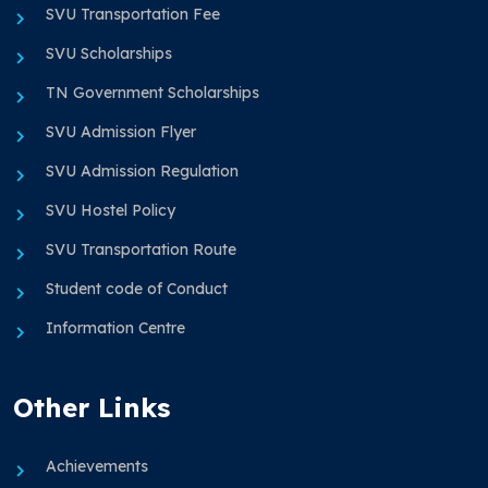
SVU Transportation Fee
SVU Scholarships
TN Government Scholarships
SVU Admission Flyer
SVU Admission Regulation
SVU Hostel Policy
SVU Transportation Route
Student code of Conduct
Information Centre
Other Links
Achievements