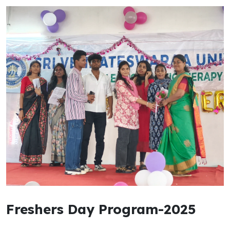
Freshers Day Program-2025