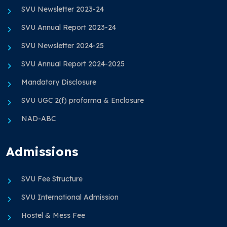
SVU Newsletter 2023-24
SVU Annual Report 2023-24
SVU Newsletter 2024-25
SVU Annual Report 2024-2025
Mandatory Disclosure
SVU UGC 2(f) proforma & Enclosure
NAD-ABC
Admissions
SVU Fee Structure
SVU International Admission
Hostel & Mess Fee