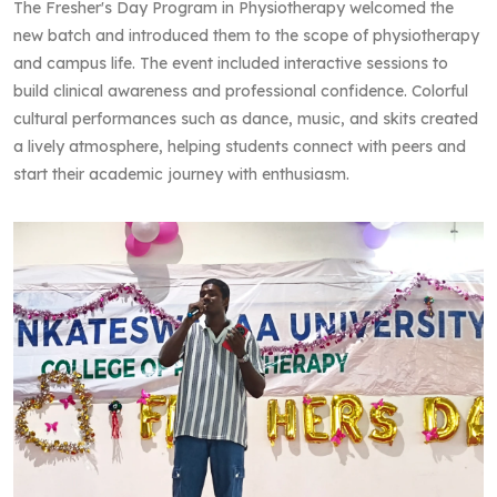
The Fresher's Day Program in Physiotherapy welcomed the
new batch and introduced them to the scope of physiotherapy
and campus life. The event included interactive sessions to
build clinical awareness and professional confidence. Colorful
cultural performances such as dance, music, and skits created
a lively atmosphere, helping students connect with peers and
start their academic journey with enthusiasm.