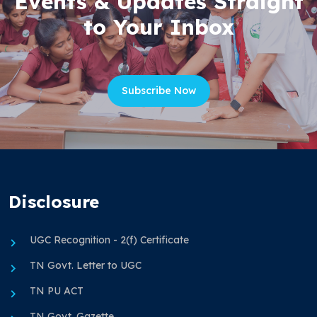
Events & Updates Straight
to Your Inbox
Subscribe Now
Disclosure
UGC Recognition - 2(f) Certificate
TN Govt. Letter to UGC
TN PU ACT
TN Govt. Gazette