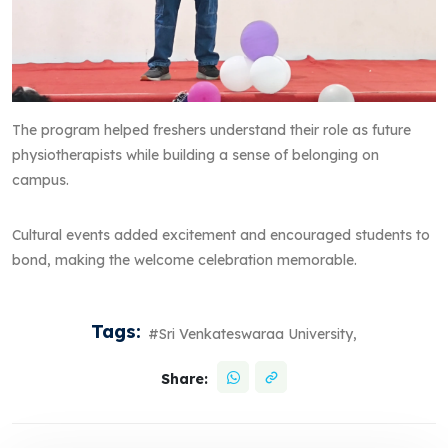
The program helped freshers understand their role as future
physiotherapists while building a sense of belonging on
campus.
Cultural events added excitement and encouraged students to
bond, making the welcome celebration memorable.
Tags:
#Sri Venkateswaraa University,
Share: