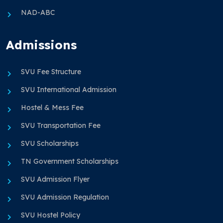
NAD-ABC
Admissions
SVU Fee Structure
SVU International Admission
Hostel & Mess Fee
SVU Transportation Fee
SVU Scholarships
TN Government Scholarships
SVU Admission Flyer
SVU Admission Regulation
SVU Hostel Policy