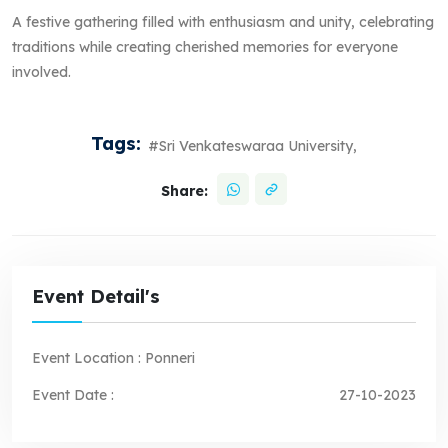
A festive gathering filled with enthusiasm and unity, celebrating
traditions while creating cherished memories for everyone
involved.
Tags:
#Sri Venkateswaraa University,
Share:
Event Detail's
Event Location :
Ponneri
Event Date :
27-10-2023