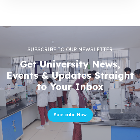
SUBSCRIBE TO OUR NEWSLETTER
Get University News,
Events & Updates Straight
to Your Inbox
Subscribe Now