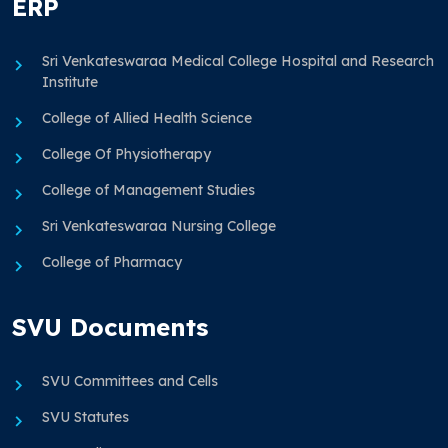
ERP
Sri Venkateswaraa Medical College Hospital and Research
Institute
College of Allied Health Science
College Of Physiotherapy
College of Management Studies
Sri Venkateswaraa Nursing College
College of Pharmacy
SVU Documents
SVU Committees and Cells
SVU Statutes