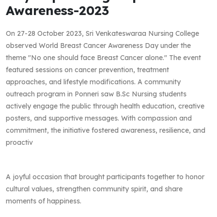
Awareness-2023
On 27-28 October 2023, Sri Venkateswaraa Nursing College
observed World Breast Cancer Awareness Day under the
theme "No one should face Breast Cancer alone." The event
featured sessions on cancer prevention, treatment
approaches, and lifestyle modifications. A community
outreach program in Ponneri saw B.Sc Nursing students
actively engage the public through health education, creative
posters, and supportive messages. With compassion and
commitment, the initiative fostered awareness, resilience, and
proactiv
A joyful occasion that brought participants together to honor
cultural values, strengthen community spirit, and share
moments of happiness.