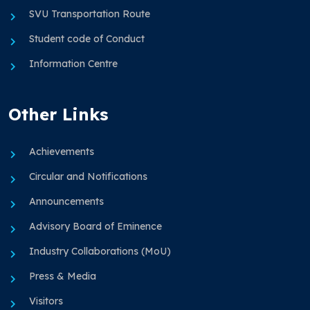
SVU Transportation Route
Student code of Conduct
Information Centre
Other Links
Achievements
Circular and Notifications
Announcements
Advisory Board of Eminence
Industry Collaborations (MoU)
Press & Media
Visitors