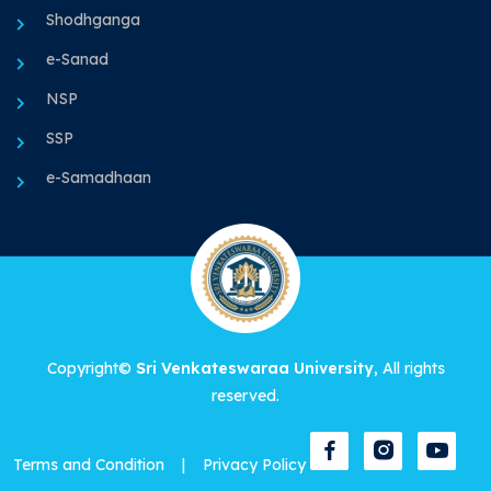
Shodhganga
e-Sanad
NSP
SSP
e-Samadhaan
Copyright©
Sri Venkateswaraa University
, All rights
reserved.
Terms and Condition
|
Privacy Policy