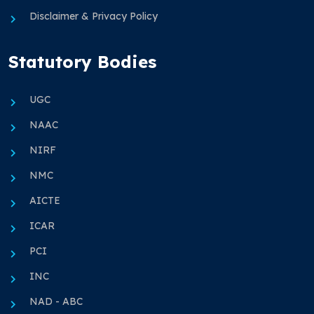
Disclaimer & Privacy Policy
Statutory Bodies
UGC
NAAC
NIRF
NMC
AICTE
ICAR
PCI
INC
NAD - ABC