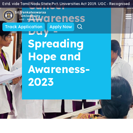
Cancer
Estd. vide Tamil Nadu State Pvt. Universities Act 2019. UGC - Recognised
Awareness
Track Application
Day -
Apply Now
Spreading
Hope and
Awareness-
2023