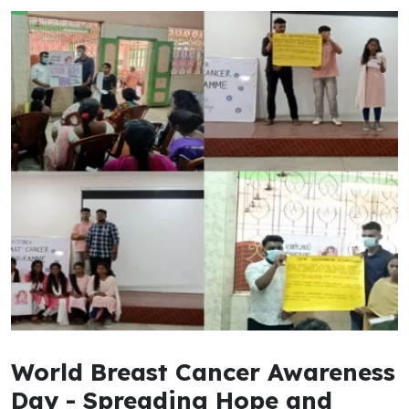
World Breast Cancer Awareness
Day - Spreading Hope and