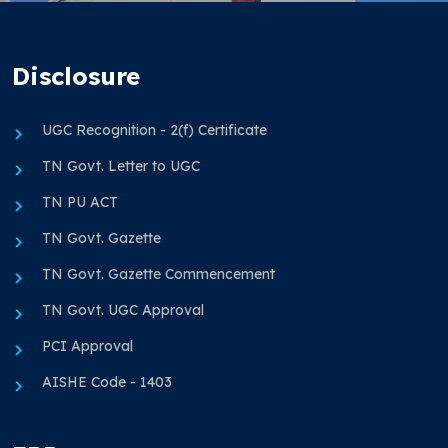
Disclosure
UGC Recognition - 2(f) Certificate
TN Govt. Letter to UGC
TN PU ACT
TN Govt. Gazette
TN Govt. Gazette Commencement
TN Govt. UGC Approval
PCI Approval
AISHE Code - 1403