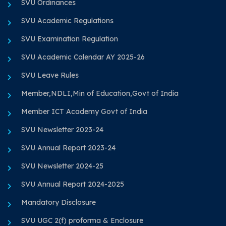
SVU Ordinances
SVU Academic Regulations
SVU Examination Regulation
SVU Academic Calendar AY 2025-26
SVU Leave Rules
Member,NDLI,Min of Education,Govt of India
Member ICT Academy Govt of India
SVU Newsletter 2023-24
SVU Annual Report 2023-24
SVU Newsletter 2024-25
SVU Annual Report 2024-2025
Mandatory Disclosure
SVU UGC 2(f) proforma & Enclosure