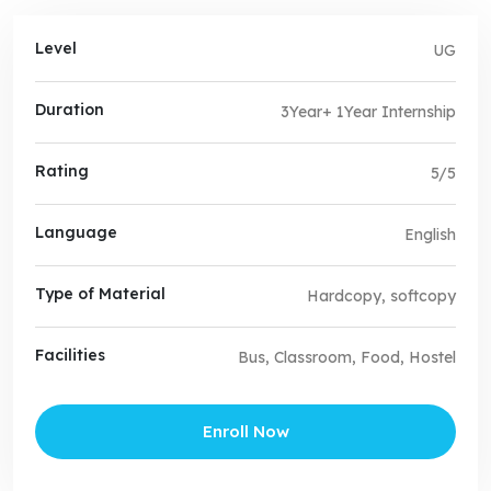
Level
UG
Duration
3Year+ 1Year Internship
Rating
5/5
Language
English
Type of Material
Hardcopy, softcopy
Facilities
Bus, Classroom, Food, Hostel
Enroll Now