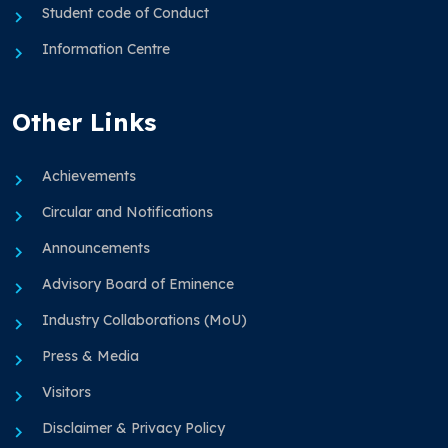
Student code of Conduct
Information Centre
Other Links
Achievements
Circular and Notifications
Announcements
Advisory Board of Eminence
Industry Collaborations (MoU)
Press & Media
Visitors
Disclaimer & Privacy Policy