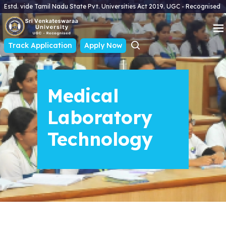
Estd. vide Tamil Nadu State Pvt. Universities Act 2019. UGC - Recognised
Track Application
Apply Now
Medical
Laboratory
Technology