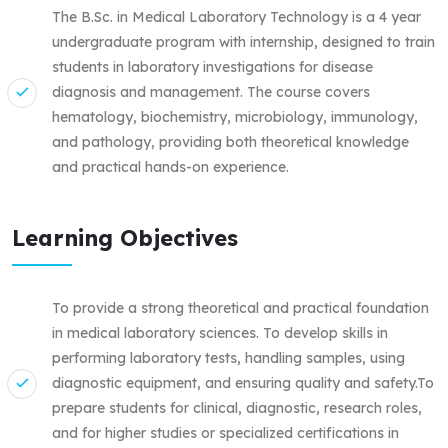
The B.Sc. in Medical Laboratory Technology is a 4 year
undergraduate program with internship, designed to train
students in laboratory investigations for disease
diagnosis and management. The course covers
hematology, biochemistry, microbiology, immunology,
and pathology, providing both theoretical knowledge
and practical hands-on experience.
Learning Objectives
To provide a strong theoretical and practical foundation
in medical laboratory sciences. To develop skills in
performing laboratory tests, handling samples, using
diagnostic equipment, and ensuring quality and safety.To
prepare students for clinical, diagnostic, research roles,
and for higher studies or specialized certifications in