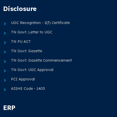
Disclosure
UGC Recognition - 2(f) Certificate
TN Govt. Letter to UGC
TN PU ACT
TN Govt. Gazette
TN Govt. Gazette Commencement
TN Govt. UGC Approval
PCI Approval
AISHE Code - 1403
ERP