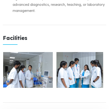
advanced diagnostics, research, teaching, or laboratory
management.
Facilities