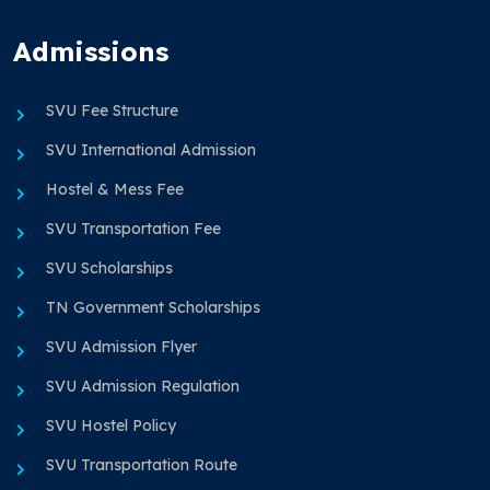
Admissions
SVU Fee Structure
SVU International Admission
Hostel & Mess Fee
SVU Transportation Fee
SVU Scholarships
TN Government Scholarships
SVU Admission Flyer
SVU Admission Regulation
SVU Hostel Policy
SVU Transportation Route