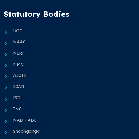
Statutory Bodies
UGC
NAAC
NIRF
NMC
AICTE
ICAR
PCI
INC
NAD - ABC
Shodhganga