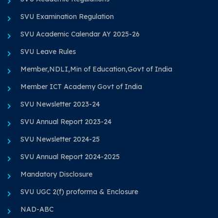
SVU Examination Regulation
SVU Academic Calendar AY 2025-26
SVU Leave Rules
Member,NDLI,Min of Education,Govt of India
Member ICT Academy Govt of India
SVU Newsletter 2023-24
SVU Annual Report 2023-24
SVU Newsletter 2024-25
SVU Annual Report 2024-2025
Mandatory Disclosure
SVU UGC 2(f) proforma & Enclosure
NAD-ABC