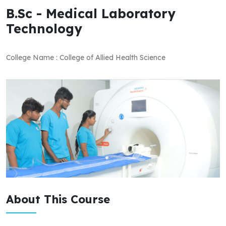
B.Sc - Medical Laboratory
Technology
College Name : College of Allied Health Science
About This Course