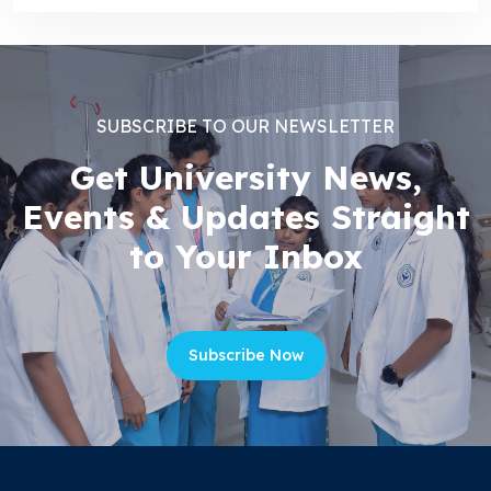
SUBSCRIBE TO OUR NEWSLETTER
Get University News,
Events & Updates Straight
to Your Inbox
Subscribe Now