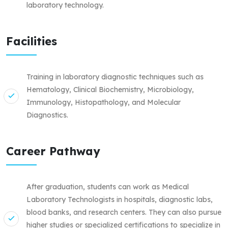
laboratory technology.
Facilities
Training in laboratory diagnostic techniques such as
Hematology, Clinical Biochemistry, Microbiology,
Immunology, Histopathology, and Molecular
Diagnostics.
Career Pathway
After graduation, students can work as Medical
Laboratory Technologists in hospitals, diagnostic labs,
blood banks, and research centers. They can also pursue
higher studies or specialized certifications to specialize in