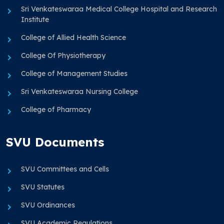
Sri Venkateswaraa Medical College Hospital and Research
Institute
College of Allied Health Science
College Of Physiotherapy
College of Management Studies
Sri Venkateswaraa Nursing College
College of Pharmacy
SVU Documents
SVU Committees and Cells
SVU Statutes
SVU Ordinances
SVU Academic Regulations