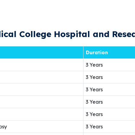
cal College Hospital and Resea
Duration
3 Years
3 Years
3 Years
3 Years
3 Years
osy
3 Years