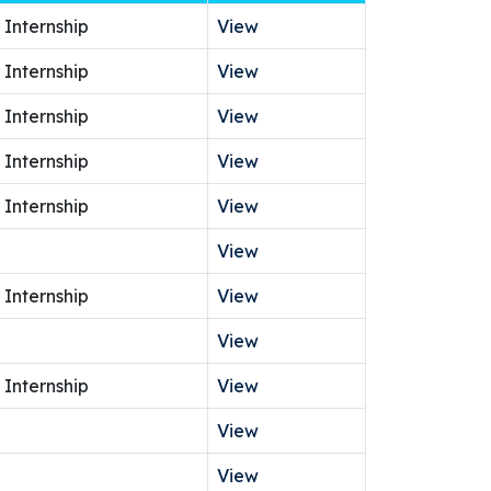
 Internship
View
 Internship
View
 Internship
View
 Internship
View
 Internship
View
View
 Internship
View
View
 Internship
View
View
View