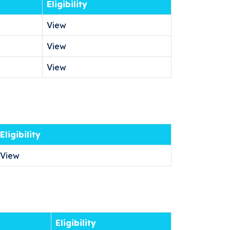
Eligibility
View
View
View
Eligibility
View
Eligibility