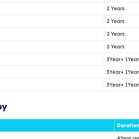
2 Years
2 Years
2 Years
2 Years
3Year+ 1Year
3Year+ 1Year
3Year+ 1Year
py
Duratio
4Year an