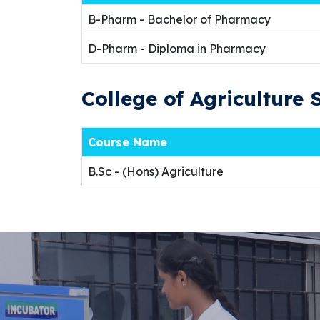
B-Pharm - Bachelor of Pharmacy
D-Pharm - Diploma in Pharmacy
College of Agriculture 
Course Name
B.Sc - (Hons) Agriculture