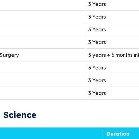
3 Years
3 Years
3 Years
3 Years
 Surgery
5 years + 6 months in
3 Years
3 Years
3 Years
h Science
Duration