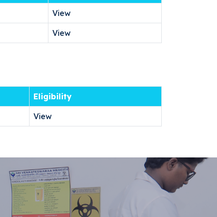
View
View
Eligibility
View