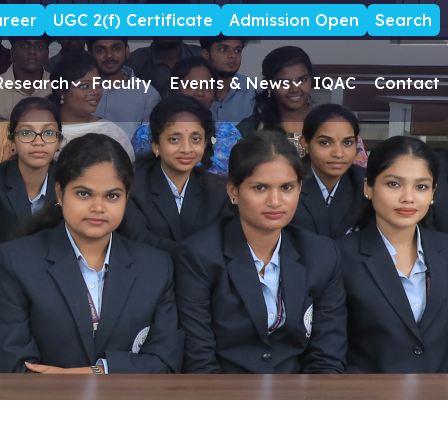
reer
UGC 2(f) Certificate
Admission Open
Search
Research
Faculty
Events & News
IQAC
Contact