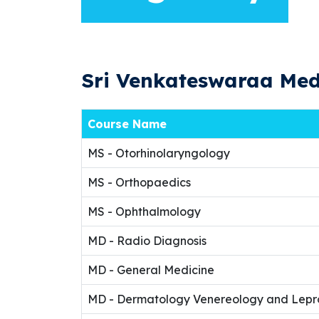
Sri Venkateswaraa Medi
Course Name
MS - Otorhinolaryngology
MS - Orthopaedics
MS - Ophthalmology
MD - Radio Diagnosis
MD - General Medicine
MD - Dermatology Venereology and Lepr