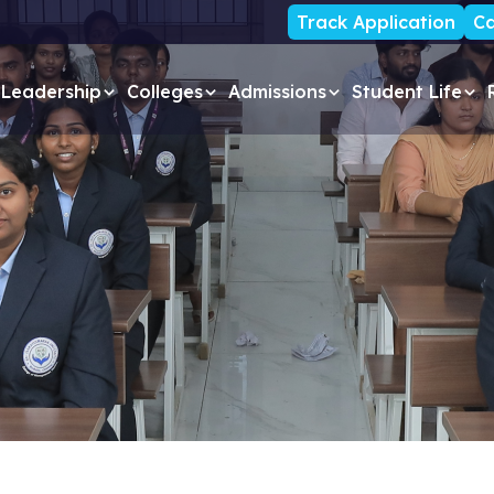
Track Application
Ca
Leadership
Colleges
Admissions
Student Life