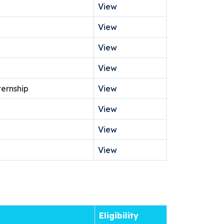
View
View
View
View
ternship
View
View
View
View
Eligibility