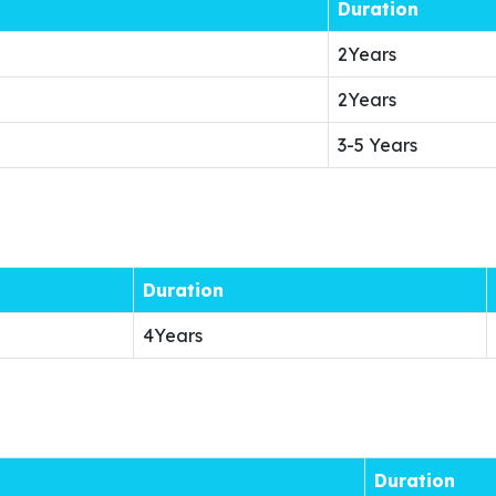
Duration
2Years
2Years
3-5 Years
Duration
4Years
Duration