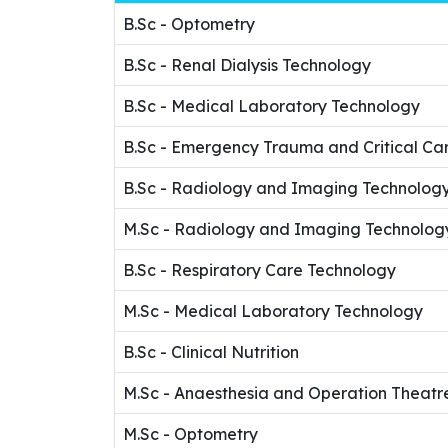
B.Sc - Optometry
B.Sc - Renal Dialysis Technology
B.Sc - Medical Laboratory Technology
B.Sc - Emergency Trauma and Critical Ca
B.Sc - Radiology and Imaging Technolog
M.Sc - Radiology and Imaging Technolog
B.Sc - Respiratory Care Technology
M.Sc - Medical Laboratory Technology
B.Sc - Clinical Nutrition
M.Sc - Anaesthesia and Operation Theatr
M.Sc - Optometry