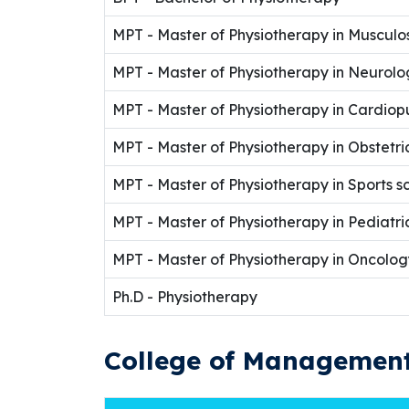
MPT - Master of Physiotherapy in Musculo
MPT - Master of Physiotherapy in Neurolo
MPT - Master of Physiotherapy in Cardio
MPT - Master of Physiotherapy in Obstetr
MPT - Master of Physiotherapy in Sports s
MPT - Master of Physiotherapy in Pediatr
MPT - Master of Physiotherapy in Oncolog
Ph.D - Physiotherapy
College of Management