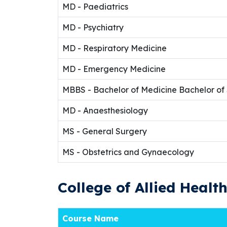
MD - Paediatrics
MD - Psychiatry
MD - Respiratory Medicine
MD - Emergency Medicine
MBBS - Bachelor of Medicine Bachelor of
MD - Anaesthesiology
MS - General Surgery
MS - Obstetrics and Gynaecology
College of Allied Healt
Course Name