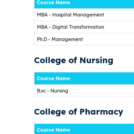
Course Name
MBA - Hospital Management
MBA - Digital Transformation
Ph.D - Management
College of Nursing
Course Name
B.sc - Nursing
College of Pharmacy
Course Name