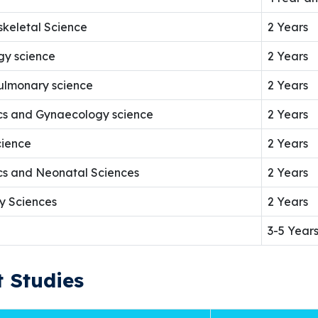
skeletal Science
2 Years
gy science
2 Years
pulmonary science
2 Years
ics and Gynaecology science
2 Years
cience
2 Years
ics and Neonatal Sciences
2 Years
y Sciences
2 Years
3-5 Year
 Studies