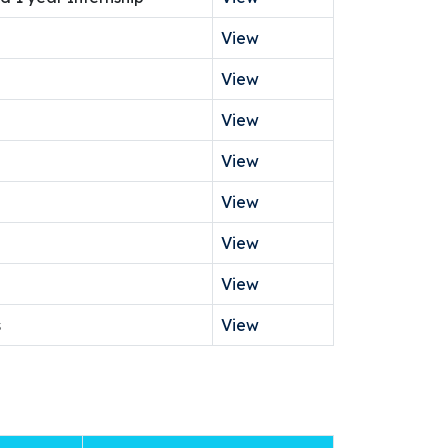
View
View
View
View
View
View
View
s
View