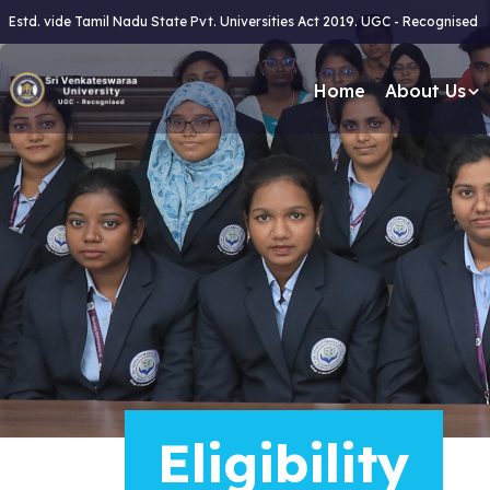
Estd. vide Tamil Nadu State Pvt. Universities Act 2019. UGC - Recognised
Home
About Us
Eligibility