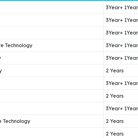
3Year+ 1Year
3Year+ 1Year
3Year+ 1Year
re Technology
3Year+ 1Year
y
3Year+ 1Year
y
2 Years
3Year+ 1Year
2 Years
3Year+ 1Year
e Technology
2 Years
2 Years