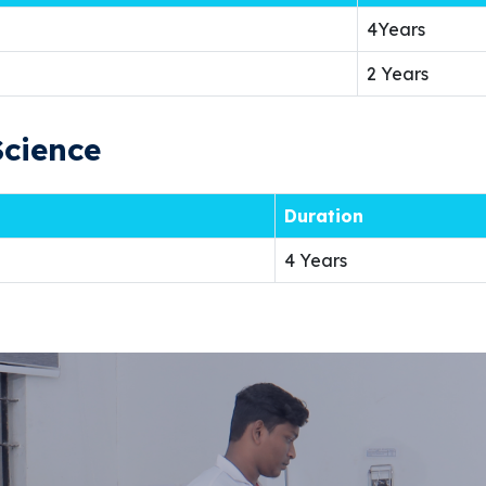
4Years
2 Years
Science
Duration
4 Years