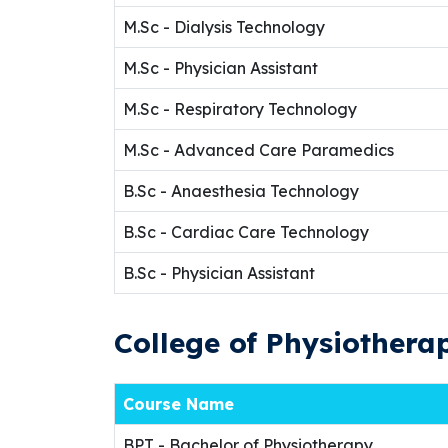
M.Sc - Dialysis Technology
M.Sc - Physician Assistant
M.Sc - Respiratory Technology
M.Sc - Advanced Care Paramedics
B.Sc - Anaesthesia Technology
B.Sc - Cardiac Care Technology
B.Sc - Physician Assistant
College of Physiothera
Course Name
BPT - Bachelor of Physiotherapy