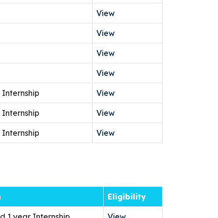
View
View
View
View
 Internship
View
 Internship
View
 Internship
View
n
Eligibility
d 1 year Internship
View