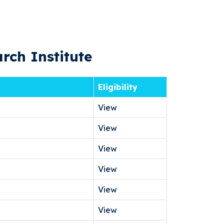
rch Institute
Eligibility
View
View
View
View
View
View