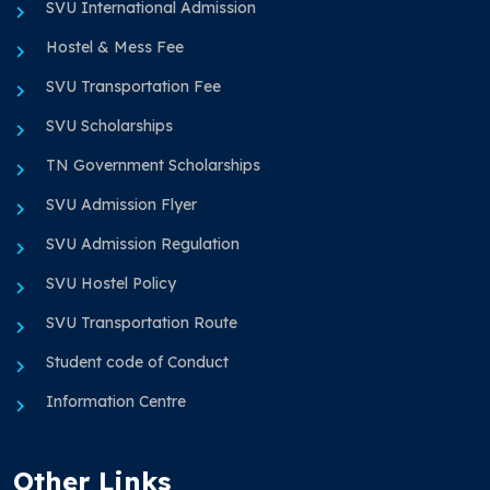
SVU International Admission
Hostel & Mess Fee
SVU Transportation Fee
SVU Scholarships
TN Government Scholarships
SVU Admission Flyer
SVU Admission Regulation
SVU Hostel Policy
SVU Transportation Route
Student code of Conduct
Information Centre
Other Links