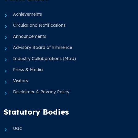
Achievements
Circular and Notifications
Announcements
Advisory Board of Eminence
Industry Collaborations (MoU)
Press & Media
Visitors
Disclaimer & Privacy Policy
Statutory Bodies
UGC