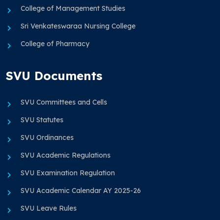
College of Management Studies
Sri Venkateswaraa Nursing College
College of Pharmacy
SVU Documents
SVU Committees and Cells
SVU Statutes
SVU Ordinances
SVU Academic Regulations
SVU Examination Regulation
SVU Academic Calendar AY 2025-26
SVU Leave Rules