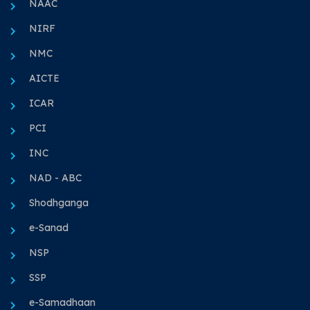
NAAC
NIRF
NMC
AICTE
ICAR
PCI
INC
NAD - ABC
Shodhganga
e-Sanad
NSP
SSP
e-Samadhaan