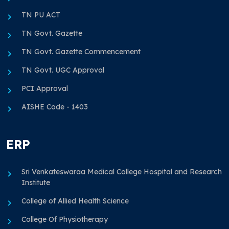
TN PU ACT
TN Govt. Gazette
TN Govt. Gazette Commencement
TN Govt. UGC Approval
PCI Approval
AISHE Code - 1403
ERP
Sri Venkateswaraa Medical College Hospital and Research
Institute
College of Allied Health Science
College Of Physiotherapy