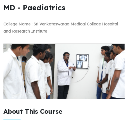
MD - Paediatrics
College Name : Sri Venkateswaraa Medical College Hospital
and Research Institute
About This Course