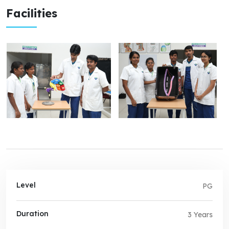
Facilities
Level
PG
Duration
3 Years