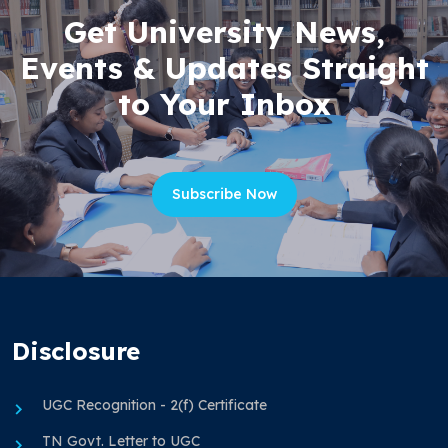
Get University News,
Events & Updates Straight
to Your Inbox
Subscribe Now
Disclosure
UGC Recognition - 2(f) Certificate
TN Govt. Letter to UGC