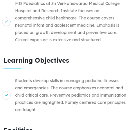
MD Paediatrics at Sri Venkateswaraa Medical College
Hospital and Research Institute focuses on
comprehensive child healthcare. The course covers
neonatal infant and adolescent medicine. Emphasis is
placed on growth development and preventive care.
Clinical exposure is extensive and structured.
Learning Objectives
Students develop skills in managing pediatric illnesses
and emergencies. The course emphasizes neonatal and
child critical care. Preventive pediatrics and immunization
practices are highlighted. Family centered care principles
are taught.