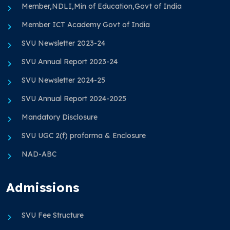
Member,NDLI,Min of Education,Govt of India
Member ICT Academy Govt of India
SVU Newsletter 2023-24
SVU Annual Report 2023-24
SVU Newsletter 2024-25
SVU Annual Report 2024-2025
Mandatory Disclosure
SVU UGC 2(f) proforma & Enclosure
NAD-ABC
Admissions
SVU Fee Structure