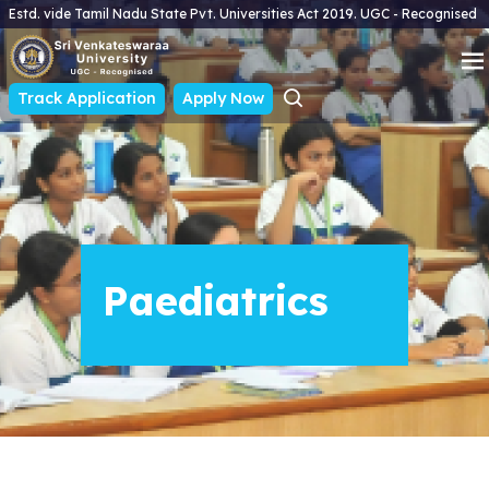
Estd. vide Tamil Nadu State Pvt. Universities Act 2019. UGC - Recognised
Track Application
Apply Now
Paediatrics