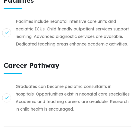
Facilities
Facilities include neonatal intensive care units and
pediatric ICUs. Child friendly outpatient services support
learning. Advanced diagnostic services are available.
Dedicated teaching areas enhance academic activities.
Career Pathway
Graduates can become pediatric consultants in
hospitals. Opportunities exist in neonatal care specialties.
Academic and teaching careers are available. Research
in child health is encouraged.