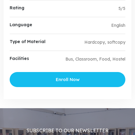
Rating
5/5
Language
English
Type of Material
Hardcopy, softcopy
Facilities
Bus, Classroom, Food, Hostel
Enroll Now
SUBSCRIBE TO OUR NEWSLETTER