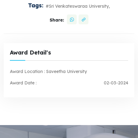
Tags:
#Sri Venkateswaraa University,
Share:
Award Detail's
Award Location :
Saveetha University
Award Date :
02-03-2024