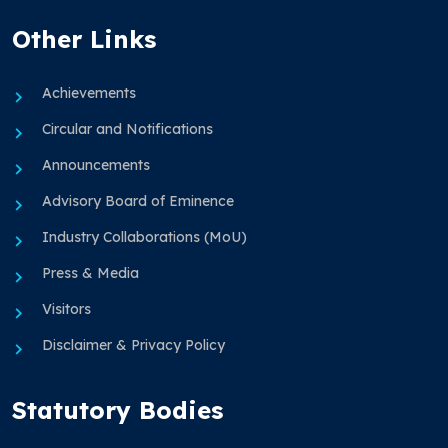
Other Links
Achievements
Circular and Notifications
Announcements
Advisory Board of Eminence
Industry Collaborations (MoU)
Press & Media
Visitors
Disclaimer & Privacy Policy
Statutory Bodies