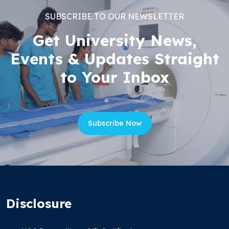
SUBSCRIBE TO OUR NEWSLETTER
Get University News,
Events & Updates Straight
to Your Inbox
Subscribe Now
Disclosure