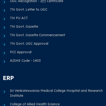
UGC Recognition - 2(f) Certificate
TN Govt. Letter to UGC
TN PU ACT
TN Govt. Gazette
TN Govt. Gazette Commencement
TN Govt. UGC Approval
PCI Approval
AISHE Code - 1403
ERP
Sri Venkateswaraa Medical College Hospital and Research
Institute
College of Allied Health Science