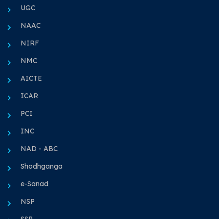
UGC
NAAC
NIRF
NMC
AICTE
ICAR
PCI
INC
NAD - ABC
Shodhganga
e-Sanad
NSP