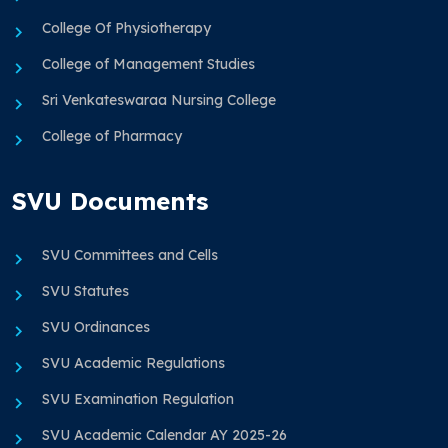
College Of Physiotherapy
College of Management Studies
Sri Venkateswaraa Nursing College
College of Pharmacy
SVU Documents
SVU Committees and Cells
SVU Statutes
SVU Ordinances
SVU Academic Regulations
SVU Examination Regulation
SVU Academic Calendar AY 2025-26