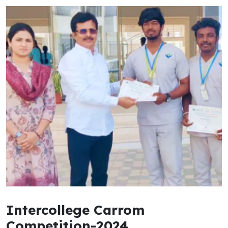
Intercollege Carrom
Competition-2024