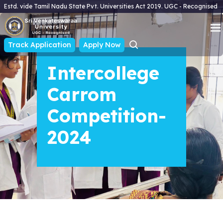
Estd. vide Tamil Nadu State Pvt. Universities Act 2019. UGC - Recognised
Track Application
Apply Now
Intercollege
Carrom
Competition-
2024