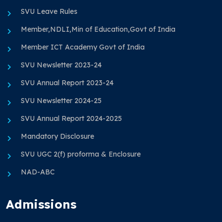
SVU Leave Rules
Member,NDLI,Min of Education,Govt of India
Member ICT Academy Govt of India
SVU Newsletter 2023-24
SVU Annual Report 2023-24
SVU Newsletter 2024-25
SVU Annual Report 2024-2025
Mandatory Disclosure
SVU UGC 2(f) proforma & Enclosure
NAD-ABC
Admissions