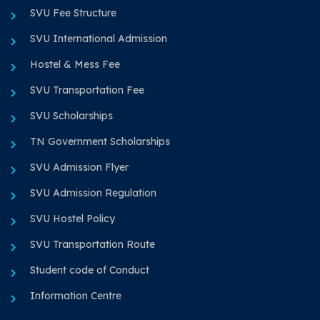
SVU Fee Structure
SVU International Admission
Hostel & Mess Fee
SVU Transportation Fee
SVU Scholarships
TN Government Scholarships
SVU Admission Flyer
SVU Admission Regulation
SVU Hostel Policy
SVU Transportation Route
Student code of Conduct
Information Centre