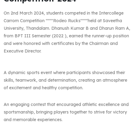
On 2nd March 2024, students competed in the Intercollege
Carrom Competition """"Rodeo Rucks""""held at Saveetha
University, Thandalam. Dhanush Kumar B and Dharun Ram A,
from BPT III Semester (2022 ), earned the runner-up position
and were honored with certificates by the Chairman and
Executive Director.
A dynamic sports event where participants showcased their
skills, teamwork, and determination, creating an atmosphere
of excitement and healthy competition.
An engaging contest that encouraged athletic excellence and
sportsmanship, bringing players together to strive for victory
and memorable experiences.