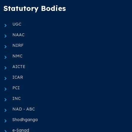
Statutory Bodies
UGC
NAAC
NIRF
NMC
AICTE
ICAR
PCI
INC
NAD - ABC
Shodhganga
e-Sanad