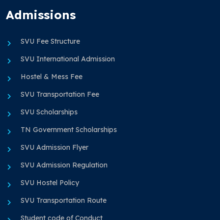
Admissions
SVU Fee Structure
SVU International Admission
Hostel & Mess Fee
SVU Transportation Fee
SVU Scholarships
TN Government Scholarships
SVU Admission Flyer
SVU Admission Regulation
SVU Hostel Policy
SVU Transportation Route
Student code of Conduct