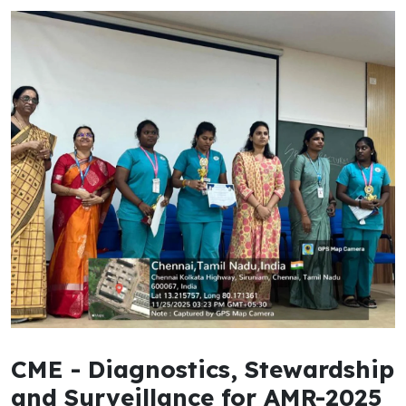
CME - Diagnostics, Stewardship
and Surveillance for AMR-2025