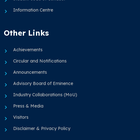
Information Centre
Other Links
Achievements
Circular and Notifications
Announcements
Advisory Board of Eminence
Industry Collaborations (MoU)
Press & Media
Visitors
Disclaimer & Privacy Policy