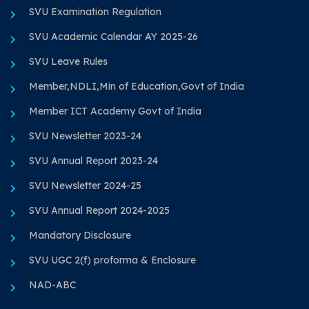
SVU Examination Regulation
SVU Academic Calendar AY 2025-26
SVU Leave Rules
Member,NDLI,Min of Education,Govt of India
Member ICT Academy Govt of India
SVU Newsletter 2023-24
SVU Annual Report 2023-24
SVU Newsletter 2024-25
SVU Annual Report 2024-2025
Mandatory Disclosure
SVU UGC 2(f) proforma & Enclosure
NAD-ABC