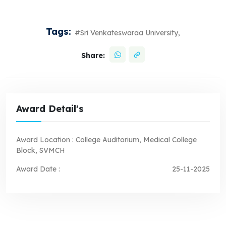
Tags:
#Sri Venkateswaraa University,
Share:
Award Detail's
Award Location :
College Auditorium, Medical College
Block, SVMCH
Award Date :
25-11-2025