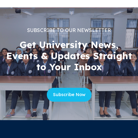
SUBSCRIBE TO OUR NEWSLETTER
Get University News,
Events & Updates Straight
to Your Inbox
Subscribe Now