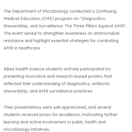
The Department of Microbiology conducted a Continuing
Medical Education (CME) program on "Diagnostics,
Stewardship, and Surveillance: The Three Pillars Against AMR".
The event aimed to strengthen awareness on antimicrobial
resistance and highlight essential strategies for combating
AMR in healthcare.
Allied Health Science students actively participated by
presenting innovative and research-based posters that
reflected their understanding of diagnostics, antibiotic
stewardship, and AMR surveillance practices.
Their presentations were well appreciated, and several
students received prizes for excellence, motivating further
learning and active involvement in public health and
microbiology initiatives.