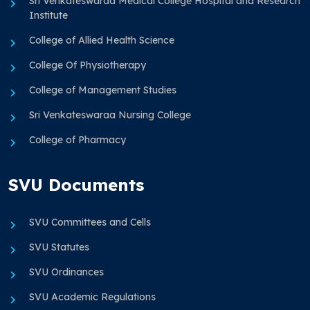
Sri Venkateswaraa Medical College Hospital and Research
Institute
College of Allied Health Science
College Of Physiotherapy
College of Management Studies
Sri Venkateswaraa Nursing College
College of Pharmacy
SVU Documents
SVU Committees and Cells
SVU Statutes
SVU Ordinances
SVU Academic Regulations