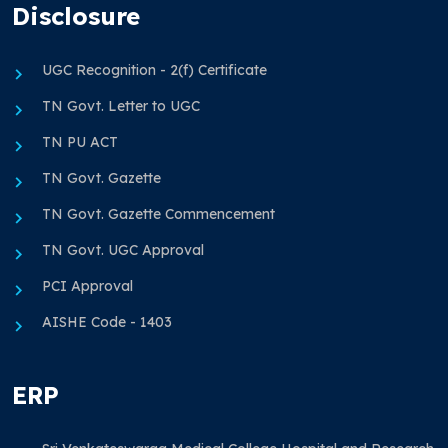
Disclosure
UGC Recognition - 2(f) Certificate
TN Govt. Letter to UGC
TN PU ACT
TN Govt. Gazette
TN Govt. Gazette Commencement
TN Govt. UGC Approval
PCI Approval
AISHE Code - 1403
ERP