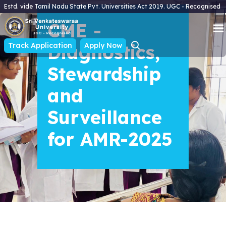
Estd. vide Tamil Nadu State Pvt. Universities Act 2019. UGC - Recognised
CME -
Track Application
Diagnostics,
Apply Now
Stewardship
and
Surveillance
for AMR-2025