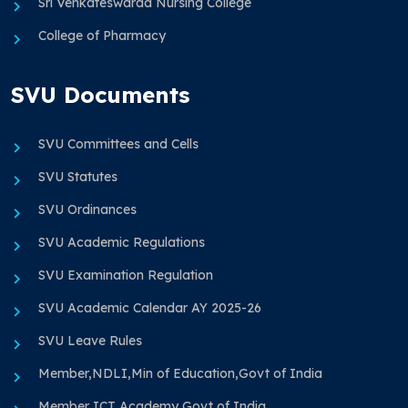
Sri Venkateswaraa Nursing College
College of Pharmacy
SVU Documents
SVU Committees and Cells
SVU Statutes
SVU Ordinances
SVU Academic Regulations
SVU Examination Regulation
SVU Academic Calendar AY 2025-26
SVU Leave Rules
Member,NDLI,Min of Education,Govt of India
Member ICT Academy Govt of India