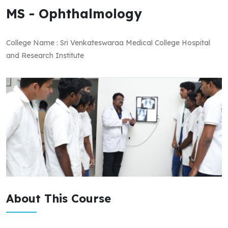
MS - Ophthalmology
College Name : Sri Venkateswaraa Medical College Hospital
and Research Institute
About This Course