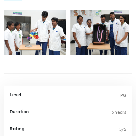
Level
PG
Duration
3 Years
Rating
5/5