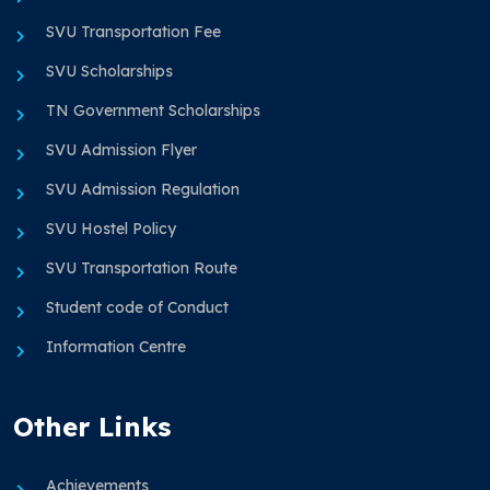
SVU Transportation Fee
SVU Scholarships
TN Government Scholarships
SVU Admission Flyer
SVU Admission Regulation
SVU Hostel Policy
SVU Transportation Route
Student code of Conduct
Information Centre
Other Links
Achievements