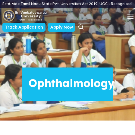
Estd. vide Tamil Nadu State Pvt. Universities Act 2019. UGC - Recognised
Track Application
Apply Now
Ophthalmology