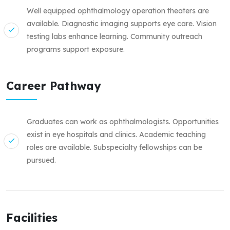
Well equipped ophthalmology operation theaters are
available. Diagnostic imaging supports eye care. Vision
testing labs enhance learning. Community outreach
programs support exposure.
Career Pathway
Graduates can work as ophthalmologists. Opportunities
exist in eye hospitals and clinics. Academic teaching
roles are available. Subspecialty fellowships can be
pursued.
Facilities