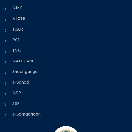
NMC
AICTE
ICAR
PCI
INC
NAD - ABC
Shodhganga
e-Sanad
NSP
SSP
e-Samadhaan