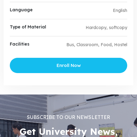
Language
English
Type of Material
Hardcopy, softcopy
Facilities
Bus, Classroom, Food, Hostel
Enroll Now
SUBSCRIBE TO OUR NEWSLETTER
Get University News,