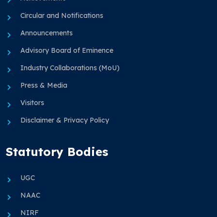
Circular and Notifications
Announcements
Advisory Board of Eminence
Industry Collaborations (MoU)
Press & Media
Visitors
Disclaimer & Privacy Policy
Statutory Bodies
UGC
NAAC
NIRF