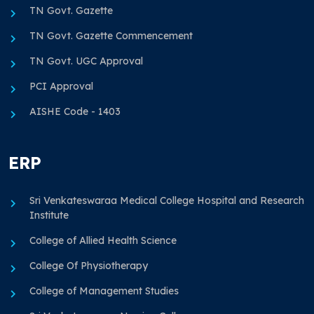
TN Govt. Gazette
TN Govt. Gazette Commencement
TN Govt. UGC Approval
PCI Approval
AISHE Code - 1403
ERP
Sri Venkateswaraa Medical College Hospital and Research
Institute
College of Allied Health Science
College Of Physiotherapy
College of Management Studies