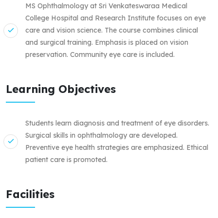
MS Ophthalmology at Sri Venkateswaraa Medical
College Hospital and Research Institute focuses on eye
care and vision science. The course combines clinical
and surgical training. Emphasis is placed on vision
preservation. Community eye care is included.
Learning Objectives
Students learn diagnosis and treatment of eye disorders.
Surgical skills in ophthalmology are developed.
Preventive eye health strategies are emphasized. Ethical
patient care is promoted.
Facilities