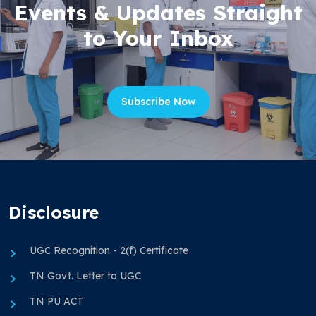
Events & Updates Straight
to Your Inbox
Subscribe Now
Disclosure
UGC Recognition - 2(f) Certificate
TN Govt. Letter to UGC
TN PU ACT