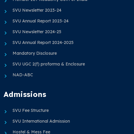
SVU Newsletter 2023-24
SVU Annual Report 2023-24
SVU Newsletter 2024-25
SVU Annual Report 2024-2025
Mandatory Disclosure
SVU UGC 2(f) proforma & Enclosure
NAD-ABC
Admissions
SVU Fee Structure
SVU International Admission
Hostel & Mess Fee