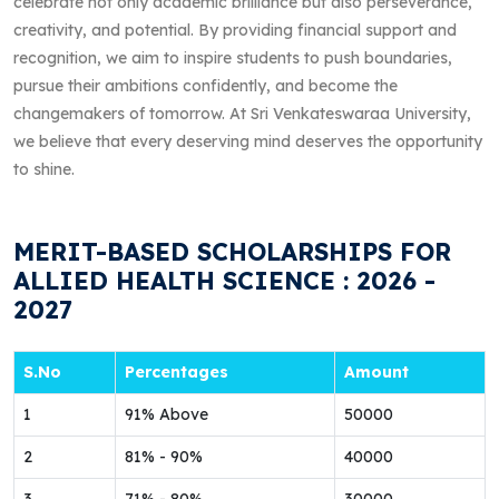
celebrate not only academic brilliance but also perseverance,
creativity, and potential. By providing financial support and
recognition, we aim to inspire students to push boundaries,
pursue their ambitions confidently, and become the
changemakers of tomorrow. At Sri Venkateswaraa University,
we believe that every deserving mind deserves the opportunity
to shine.
MERIT-BASED SCHOLARSHIPS FOR
ALLIED HEALTH SCIENCE : 2026 -
2027
S.No
Percentages
Amount
1
91% Above
50000
2
81% - 90%
40000