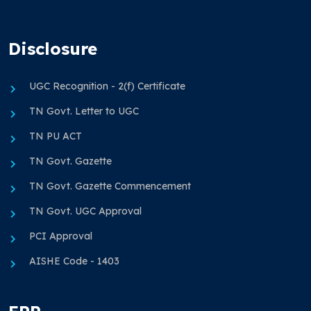
Disclosure
UGC Recognition - 2(f) Certificate
TN Govt. Letter to UGC
TN PU ACT
TN Govt. Gazette
TN Govt. Gazette Commencement
TN Govt. UGC Approval
PCI Approval
AISHE Code - 1403