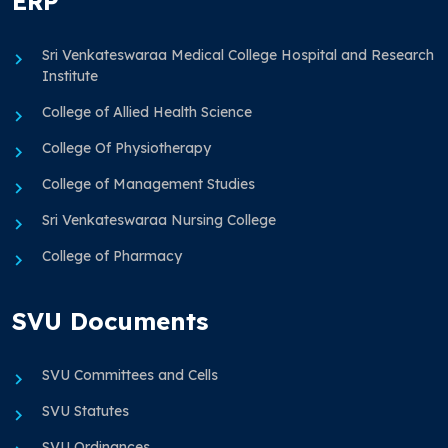
ERP
Sri Venkateswaraa Medical College Hospital and Research
Institute
College of Allied Health Science
College Of Physiotherapy
College of Management Studies
Sri Venkateswaraa Nursing College
College of Pharmacy
SVU Documents
SVU Committees and Cells
SVU Statutes
SVU Ordinances