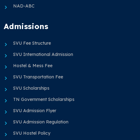
NAD-ABC
Admissions
SVU Fee Structure
SVU International Admission
Hostel & Mess Fee
SVU Transportation Fee
SVU Scholarships
TN Government Scholarships
SVU Admission Flyer
SVU Admission Regulation
SVU Hostel Policy