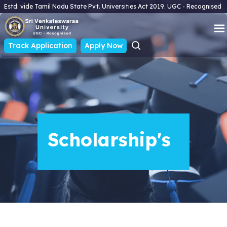
Estd. vide Tamil Nadu State Pvt. Universities Act 2019. UGC - Recognised
Track Application
Apply Now
Scholarship's