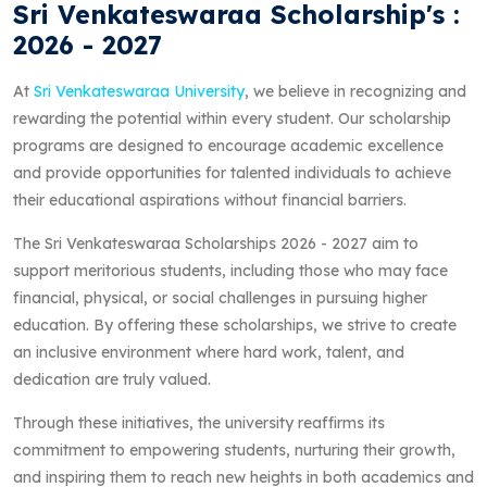
Sri Venkateswaraa Scholarship's :
2026 - 2027
At
Sri Venkateswaraa University
, we believe in recognizing and
rewarding the potential within every student. Our scholarship
programs are designed to encourage academic excellence
and provide opportunities for talented individuals to achieve
their educational aspirations without financial barriers.
The Sri Venkateswaraa Scholarships 2026 - 2027 aim to
support meritorious students, including those who may face
financial, physical, or social challenges in pursuing higher
education. By offering these scholarships, we strive to create
an inclusive environment where hard work, talent, and
dedication are truly valued.
Through these initiatives, the university reaffirms its
commitment to empowering students, nurturing their growth,
and inspiring them to reach new heights in both academics and