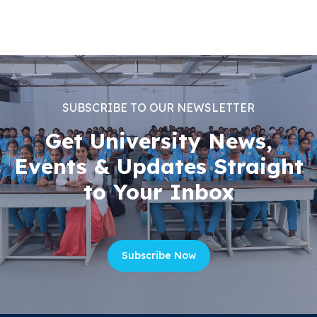
SUBSCRIBE TO OUR NEWSLETTER
Get University News,
Events & Updates Straight
to Your Inbox
Subscribe Now