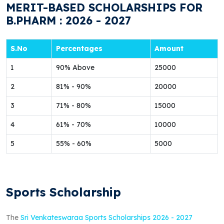
MERIT-BASED SCHOLARSHIPS FOR
B.PHARM : 2026 - 2027
S.No
Percentages
Amount
1
90% Above
25000
2
81% - 90%
20000
3
71% - 80%
15000
4
61% - 70%
10000
5
55% - 60%
5000
Sports Scholarship
The
Sri Venkateswaraa Sports Scholarships 2026 - 2027