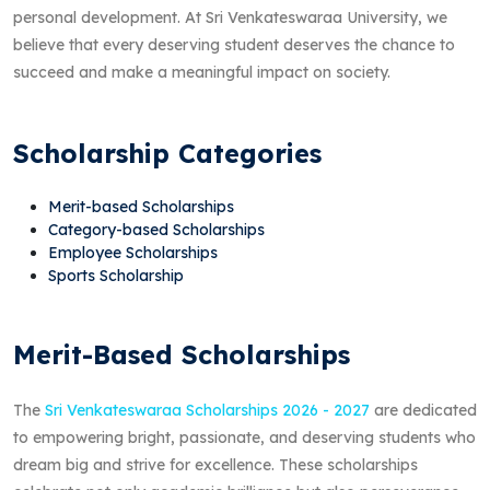
personal development. At Sri Venkateswaraa University, we
believe that every deserving student deserves the chance to
succeed and make a meaningful impact on society.
Scholarship Categories
Merit-based Scholarships
Category-based Scholarships
Employee Scholarships
Sports Scholarship
Merit-Based Scholarships
The
Sri Venkateswaraa Scholarships 2026 - 2027
are dedicated
to empowering bright, passionate, and deserving students who
dream big and strive for excellence. These scholarships