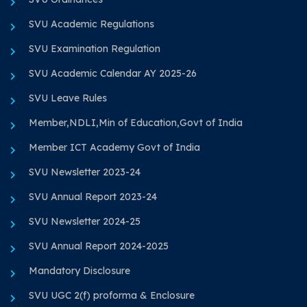
SVU Academic Regulations
SVU Examination Regulation
SVU Academic Calendar AY 2025-26
SVU Leave Rules
Member,NDLI,Min of Education,Govt of India
Member ICT Academy Govt of India
SVU Newsletter 2023-24
SVU Annual Report 2023-24
SVU Newsletter 2024-25
SVU Annual Report 2024-2025
Mandatory Disclosure
SVU UGC 2(f) proforma & Enclosure