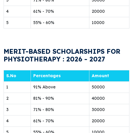
3
71% - 80%
30000
4
61% - 70%
20000
5
55% - 60%
10000
MERIT-BASED SCHOLARSHIPS FOR
PHYSIOTHERAPY : 2026 - 2027
S.No
Percentages
Amount
1
91% Above
50000
2
81% - 90%
40000
3
71% - 80%
30000
4
61% - 70%
20000
5
55% - 60%
10000