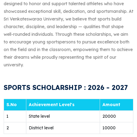
designed to honor and support talented athletes who have
showcased exceptional skill, dedication, and sportsmanship. At
Sri Venkateswaraa University, we believe that sports build
character, discipline, and leadership — qualities that shape
well-rounded individuals. Through these scholarships, we aim
to encourage young sportspersons to pursue excellence both
on the field and in the classroom, empowering them to achieve
their dreams while proudly representing the spirit of our
university.
SPORTS SCHOLARSHIP : 2026 - 2027
S.No
Achievement Level's
Amount
1
State level
20000
2
District level
10000