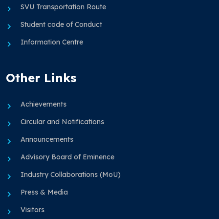
SVU Transportation Route
Student code of Conduct
Information Centre
Other Links
Achievements
Circular and Notifications
Announcements
Advisory Board of Eminence
Industry Collaborations (MoU)
Press & Media
Visitors