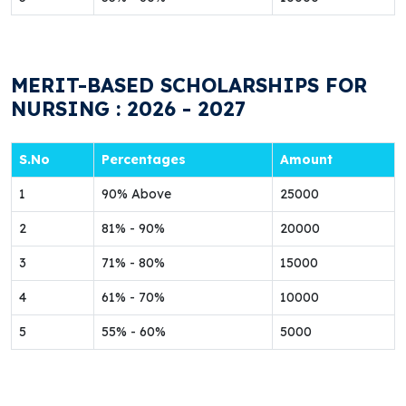
MERIT-BASED SCHOLARSHIPS FOR
NURSING : 2026 - 2027
S.No
Percentages
Amount
1
90% Above
25000
2
81% - 90%
20000
3
71% - 80%
15000
4
61% - 70%
10000
5
55% - 60%
5000