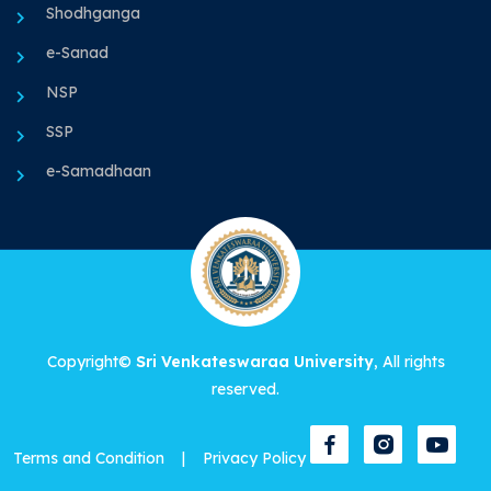
Shodhganga
e-Sanad
NSP
SSP
e-Samadhaan
Copyright©
Sri Venkateswaraa University
, All rights
reserved.
Terms and Condition
|
Privacy Policy