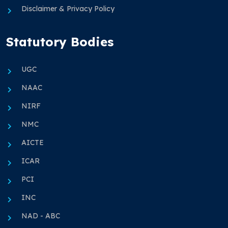
Disclaimer & Privacy Policy
Statutory Bodies
UGC
NAAC
NIRF
NMC
AICTE
ICAR
PCI
INC
NAD - ABC