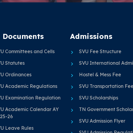
 Documents
Admissions
U Committees and Cells
SVU Fee Structure
U Statutes
SVU International Admi
U Ordinances
Hostel & Mess Fee
U Academic Regulations
SVU Transportation Fe
U Examination Regulation
SVU Scholarships
U Academic Calendar AY
TN Government Scholar
25-26
SVU Admission Flyer
U Leave Rules
SVU Admission Regulat