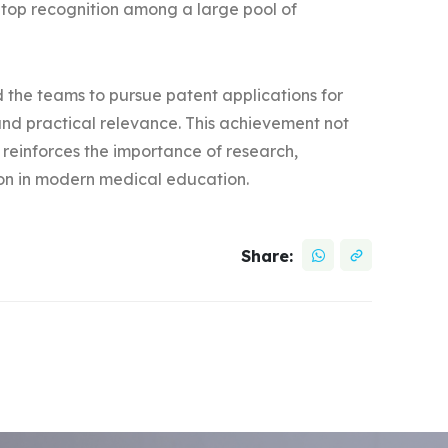
 top recognition among a large pool of
the teams to pursue patent applications for
y and practical relevance. This achievement not
 reinforces the importance of research,
tion in modern medical education.
Share: