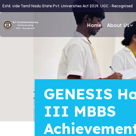
Estd. vide Tamil Nadu State Pvt. Universities Act 2019. UGC - Recognised
Home
About Us
GENESIS Ha
III MBBS
Achievemen