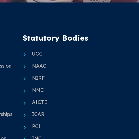
Statutory Bodies
UGC
ssion
NAAC
NIRF
e
NMC
AICTE
ships
ICAR
PCI
ion
INC