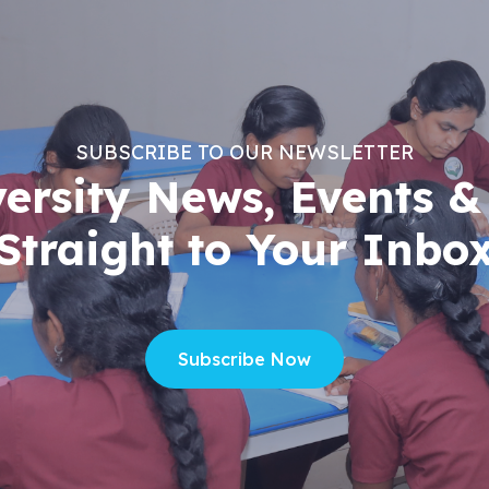
SUBSCRIBE TO OUR NEWSLETTER
versity News, Events &
Straight to Your Inbo
Subscribe Now