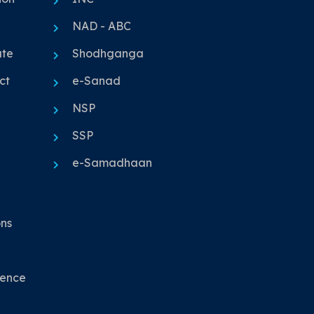
NAD - ABC
ute
Shodhganga
ct
e-Sanad
NSP
SSP
e-Samadhaan
ons
nence