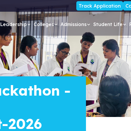
Track Application
Ca
Leadership
Colleges
Admissions
Student Life
ckathon -
t-2026