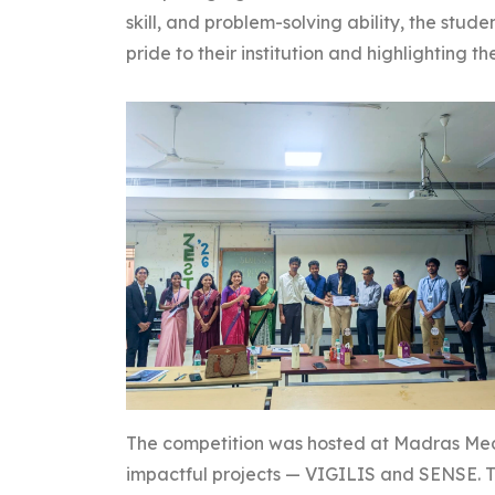
skill, and problem-solving ability, the stud
pride to their institution and highlighting t
The competition was hosted at Madras Med
impactful projects — VIGILIS and SENSE. Th