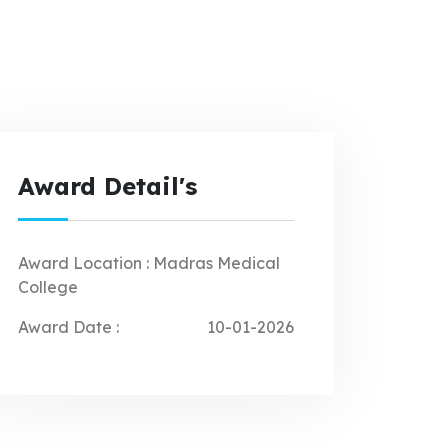
Award Detail's
Award Location :
Madras Medical
College
Award Date :
10-01-2026