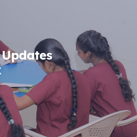
 Updates
x