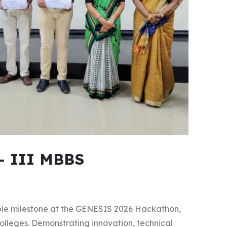
- III MBBS
le milestone at the GENESIS 2026 Hackathon,
lleges. Demonstrating innovation, technical