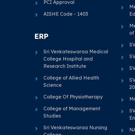
PCI Approval
Me
AISHE Code - 1403
Ed
Me
of
ERP
SV
Sri Venkateswaraa Medical
SV
College Hospital and
Research Institute
SV
College of Allied Health
SV
Science
20
College Of Physiotherapy
Ma
College of Management
SV
Studies
En
Sri Venkateswaraa Nursing
N
College