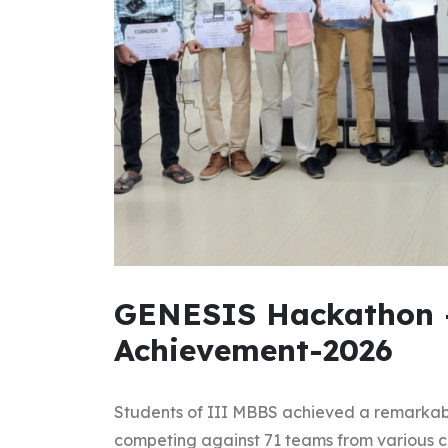
GENESIS Hackathon 
Achievement-2026
Students of III MBBS achieved a remarkab
competing against 71 teams from various co