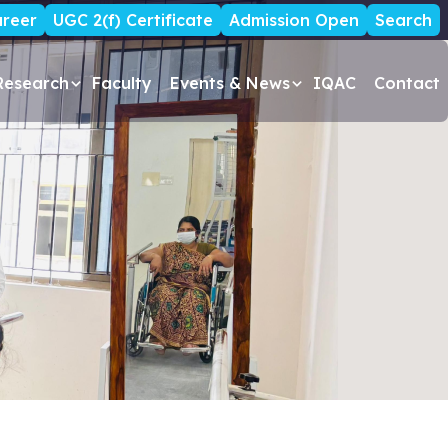
reer
UGC 2(f) Certificate
Admission Open
Search
Research
Faculty
Events & News
IQAC
Contact