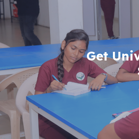
Get Uni