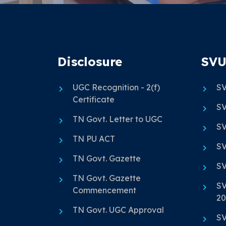
Disclosure
SVU
UGC Recognition - 2(f)
SV
Certificate
SV
TN Govt. Letter to UGC
SV
TN PU ACT
SV
TN Govt. Gazette
SV
TN Govt. Gazette
SV
Commencement
20
TN Govt. UGC Approval
SV