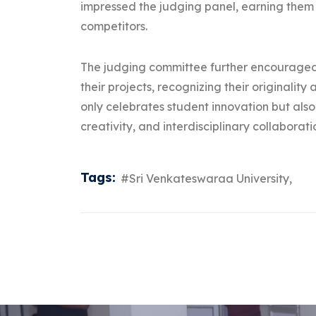
impressed the judging panel, earning them
competitors.
The judging committee further encouraged 
their projects, recognizing their originalit
only celebrates student innovation but also
creativity, and interdisciplinary collabora
Tags:
#Sri Venkateswaraa University,