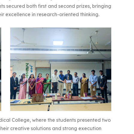
ents secured both first and second prizes, bringing
heir excellence in research-oriented thinking.
ical College, where the students presented two
eir creative solutions and strong execution