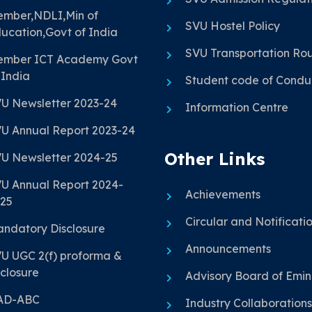
mber,NDLI,Min of
SVU Hostel Policy
ucation,Govt of India
SVU Transportation Ro
mber ICT Academy Govt
 India
Student code of Condu
U Newsletter 2023-24
Information Centre
U Annual Report 2023-24
Other Links
U Newsletter 2024-25
U Annual Report 2024-
Achievements
25
Circular and Notificati
ndatory Disclosure
Announcements
U UGC 2(f) proforma &
closure
Advisory Board of Emi
AD-ABC
Industry Collaborations