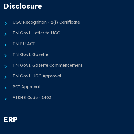
Disclosure
UGC Recognition - 2(f) Certificate
TN Govt. Letter to UGC
TN PU ACT
TN Govt. Gazette
TN Govt. Gazette Commencement
TN Govt. UGC Approval
PCI Approval
AISHE Code - 1403
ERP