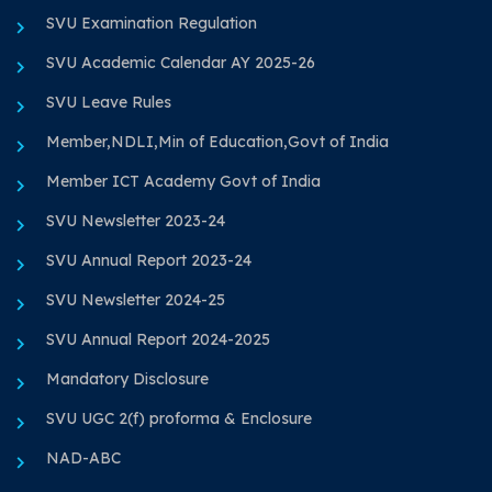
SVU Examination Regulation
SVU Academic Calendar AY 2025-26
SVU Leave Rules
Member,NDLI,Min of Education,Govt of India
Member ICT Academy Govt of India
SVU Newsletter 2023-24
SVU Annual Report 2023-24
SVU Newsletter 2024-25
SVU Annual Report 2024-2025
Mandatory Disclosure
SVU UGC 2(f) proforma & Enclosure
NAD-ABC