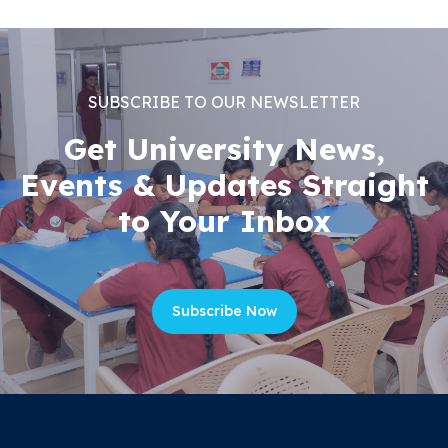
SUBSCRIBE TO OUR NEWSLETTER
Get University News,
Events & Updates Straight
to Your Inbox
Subscribe Now