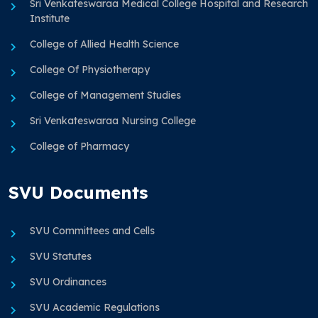
Sri Venkateswaraa Medical College Hospital and Research
Institute
College of Allied Health Science
College Of Physiotherapy
College of Management Studies
Sri Venkateswaraa Nursing College
College of Pharmacy
SVU Documents
SVU Committees and Cells
SVU Statutes
SVU Ordinances
SVU Academic Regulations