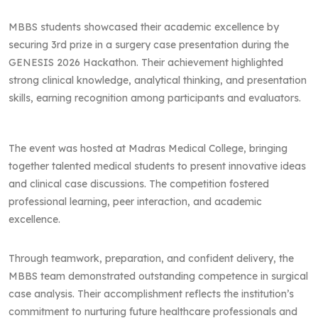
MBBS students showcased their academic excellence by
securing 3rd prize in a surgery case presentation during the
GENESIS 2026 Hackathon. Their achievement highlighted
strong clinical knowledge, analytical thinking, and presentation
skills, earning recognition among participants and evaluators.
The event was hosted at Madras Medical College, bringing
together talented medical students to present innovative ideas
and clinical case discussions. The competition fostered
professional learning, peer interaction, and academic
excellence.
Through teamwork, preparation, and confident delivery, the
MBBS team demonstrated outstanding competence in surgical
case analysis. Their accomplishment reflects the institution’s
commitment to nurturing future healthcare professionals and