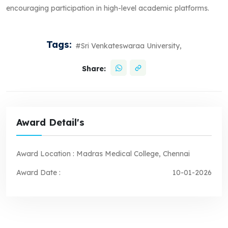
encouraging participation in high-level academic platforms.
Tags:
#Sri Venkateswaraa University,
Share:
Award Detail's
Award Location :
Madras Medical College, Chennai
Award Date :
10-01-2026