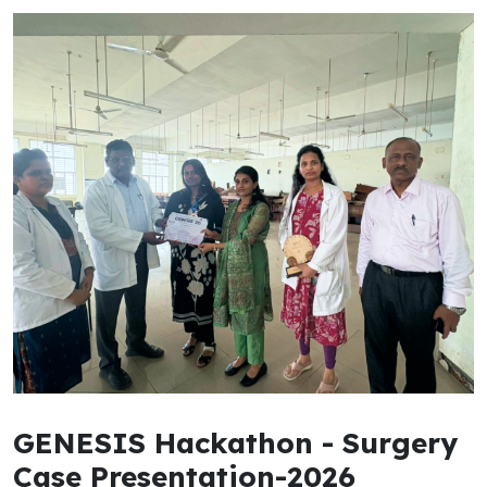
GENESIS Hackathon - Surgery
Case Presentation-2026