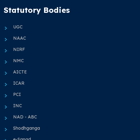
Statutory Bodies
UGC
NAAC
NIRF
NMC
AICTE
ICAR
PCI
INC
NAD - ABC
Shodhganga
e-Sanad