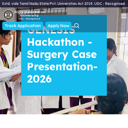
Estd. vide Tamil Nadu State Pvt. Universities Act 2019. UGC - Recognised
Track Application
GENESIS
Apply Now
Hackathon -
Surgery Case
Presentation-
2026