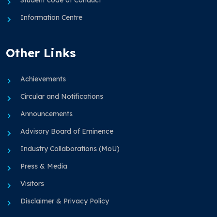
Information Centre
Other Links
Achievements
Circular and Notifications
Announcements
Advisory Board of Eminence
Industry Collaborations (MoU)
Press & Media
Visitors
Disclaimer & Privacy Policy