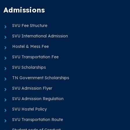
Admissions
SVU Fee Structure
SVU International Admission
Hostel & Mess Fee
SVU Transportation Fee
SVU Scholarships
TN Government Scholarships
SVU Admission Flyer
SVU Admission Regulation
SVU Hostel Policy
SVU Transportation Route
Student code of Conduct