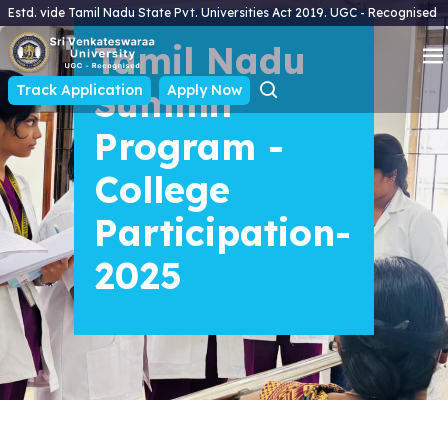
Estd. vide Tamil Nadu State Pvt. Universities Act 2019. UGC - Recognised
Tamil Nadu
Track Application
Summit
Apply Now
Program -
College
Participation-
2025