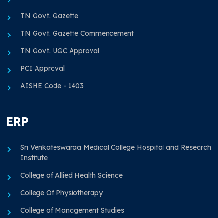
TN Govt. Gazette
TN Govt. Gazette Commencement
TN Govt. UGC Approval
PCI Approval
AISHE Code - 1403
ERP
Sri Venkateswaraa Medical College Hospital and Research
Institute
College of Allied Health Science
College Of Physiotherapy
College of Management Studies