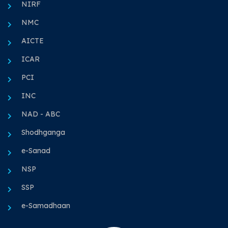
NIRF
NMC
AICTE
ICAR
PCI
INC
NAD - ABC
Shodhganga
e-Sanad
NSP
SSP
e-Samadhaan