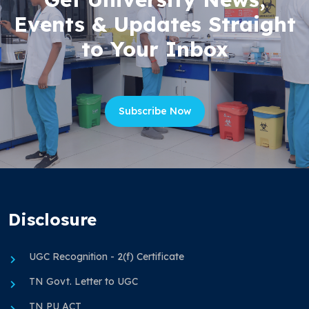
Events & Updates Straight
to Your Inbox
Subscribe Now
Disclosure
UGC Recognition - 2(f) Certificate
TN Govt. Letter to UGC
TN PU ACT