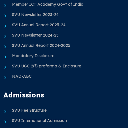
Member ICT Academy Govt of India
SVU Newsletter 2023-24
SVU Annual Report 2023-24
SVU Newsletter 2024-25
SVU Annual Report 2024-2025
Mandatory Disclosure
SVU UGC 2(f) proforma & Enclosure
NAD-ABC
Admissions
SVU Fee Structure
SVU International Admission