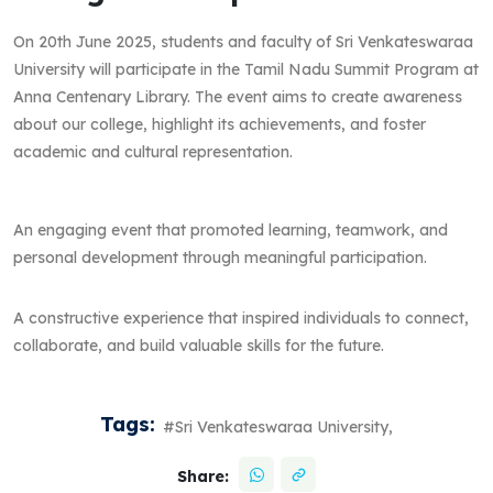
On 20th June 2025, students and faculty of Sri Venkateswaraa
University will participate in the Tamil Nadu Summit Program at
Anna Centenary Library. The event aims to create awareness
about our college, highlight its achievements, and foster
academic and cultural representation.
An engaging event that promoted learning, teamwork, and
personal development through meaningful participation.
A constructive experience that inspired individuals to connect,
collaborate, and build valuable skills for the future.
Tags:
#Sri Venkateswaraa University,
Share: