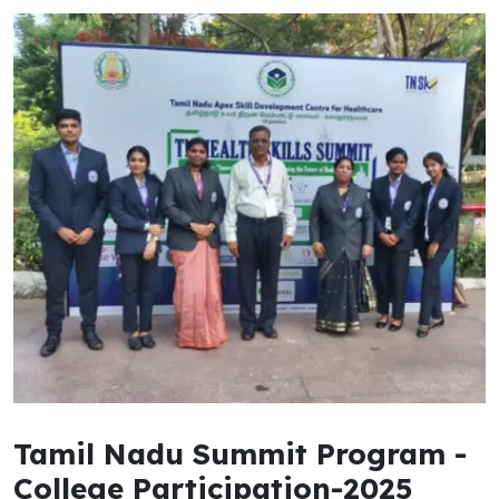
Tamil Nadu Summit Program -
College Participation-2025