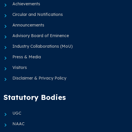
Achievements
Circular and Notifications
Announcements
Advisory Board of Eminence
Industry Collaborations (MoU)
Press & Media
Visitors
Disclaimer & Privacy Policy
Statutory Bodies
UGC
NAAC