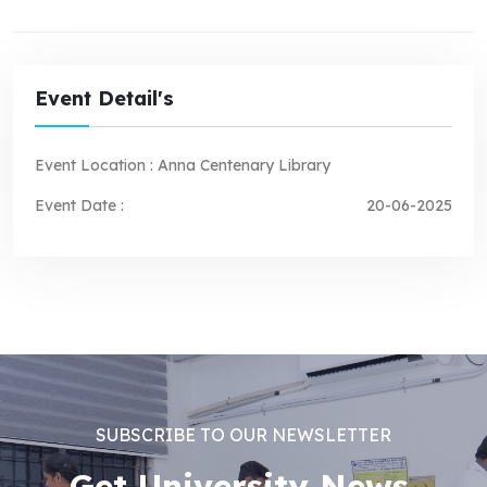
Event Detail's
Event Location :
Anna Centenary Library
Event Date :
20-06-2025
SUBSCRIBE TO OUR NEWSLETTER
Get University News,