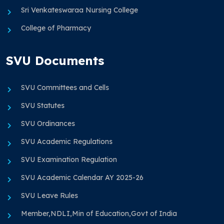
Sri Venkateswaraa Nursing College
College of Pharmacy
SVU Documents
SVU Committees and Cells
SVU Statutes
SVU Ordinances
SVU Academic Regulations
SVU Examination Regulation
SVU Academic Calendar AY 2025-26
SVU Leave Rules
Member,NDLI,Min of Education,Govt of India