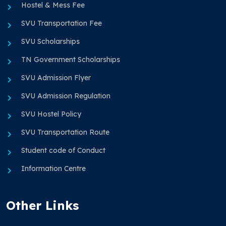
Hostel & Mess Fee
SVU Transportation Fee
SVU Scholarships
TN Government Scholarships
SVU Admission Flyer
SVU Admission Regulation
SVU Hostel Policy
SVU Transportation Route
Student code of Conduct
Information Centre
Other Links