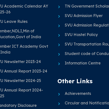
U Academic Calendar AY
TN Government Scholar
25-26
SVU Admission Flyer
U Leave Rules
SVU Admission Regulat
mber,NDLI,Min of
SVU Hostel Policy
ucation,Govt of India
SVU Transportation Ro
mber ICT Academy Govt
 India
Student code of Condu
U Newsletter 2023-24
Information Centre
U Annual Report 2023-24
Other Links
U Newsletter 2024-25
U Annual Report 2024-
Achievements
25
Circular and Notificati
ndatory Disclosure