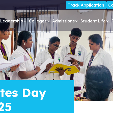
Track Application
Ca
Leadership
Colleges
Admissions
Student Life
tes Day
25