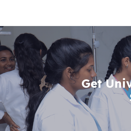
Get Uni