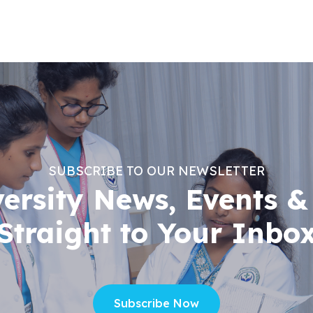
SUBSCRIBE TO OUR NEWSLETTER
versity News, Events &
Straight to Your Inbo
Subscribe Now