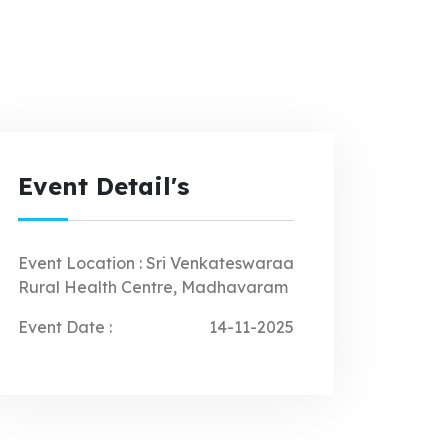
Event Detail's
Event Location :
Sri Venkateswaraa
Rural Health Centre, Madhavaram
Event Date :
14-11-2025