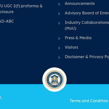
Announcements
U UGC 2(f) proforma &
closure
Advisory Board of Emi
AD-ABC
Industry Collaborations
(MoU)
Press & Media
Visitors
Disclaimer & Privacy Po
y
,
Terms and Condition