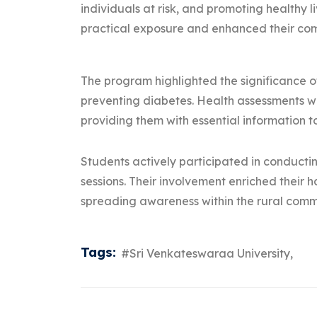
individuals at risk, and promoting healthy 
practical exposure and enhanced their comm
The program highlighted the significance of
preventing diabetes. Health assessments wer
providing them with essential information 
Students actively participated in conducti
sessions. Their involvement enriched their
spreading awareness within the rural comm
Tags:
#Sri Venkateswaraa University,