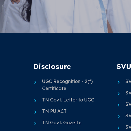
Disclosure
SVU
UGC Recognition - 2(f)
SV
Certificate
SV
TN Govt. Letter to UGC
SV
TN PU ACT
SV
TN Govt. Gazette
SV