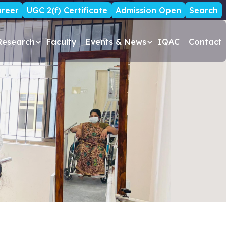
reer
UGC 2(f) Certificate
Admission Open
Search
Research
Faculty
Events & News
IQAC
Contact