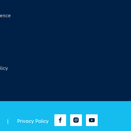
nence
licy
|
Privacy Policy