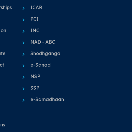
ships
ICAR
PCI
ion
INC
NAD - ABC
ute
Shodhganga
ct
e-Sanad
NSP
SSP
e-Samadhaan
ons