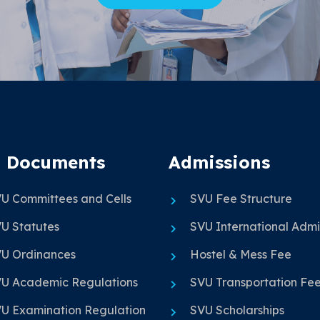
 Documents
Admissions
U Committees and Cells
SVU Fee Structure
U Statutes
SVU International Admi
U Ordinances
Hostel & Mess Fee
U Academic Regulations
SVU Transportation Fe
U Examination Regulation
SVU Scholarships