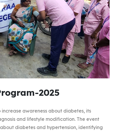
Program-2025
increase awareness about diabetes, its
gnosis and lifestyle modification. The event
about diabetes and hypertension, identifying