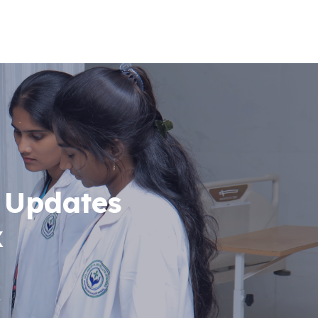
 Updates
x