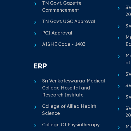
TN Govt. Gazette
SV
Commencement
20
TN Govt. UGC Approval
SV
PCI Approval
Me
AISHE Code - 1403
Ed
Me
of
ERP
SV
Sri Venkateswaraa Medical
SV
College Hospital and
Research Institute
SV
College of Allied Health
SV
Science
20
College Of Physiotherapy
Ma