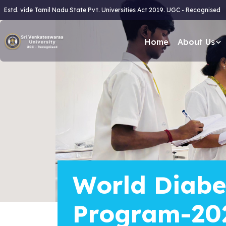
Estd. vide Tamil Nadu State Pvt. Universities Act 2019. UGC - Recognised
Home
About Us
World Diabe
Program-20