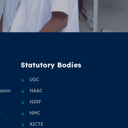
Statutory Bodies
UGC
ssion
NAAC
NIRF
e
NMC
AICTE