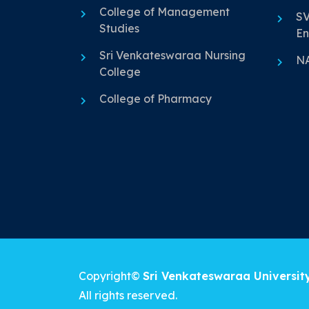
College of Management
SV
Studies
En
Sri Venkateswaraa Nursing
N
College
College of Pharmacy
Copyright©
Sri Venkateswaraa Universit
All rights reserved.