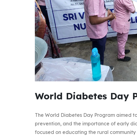
World Diabetes Day 
The World Diabetes Day Program aimed to 
prevention, and the importance of early dia
focused on educating the rural community 