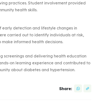
living practices. Student involvement provided
unity health skills.
 early detection and lifestyle changes in
e carried out to identify individuals at risk,
to make informed health decisions.
ng screenings and delivering health education
 hands-on learning experience and contributed to
unity about diabetes and hypertension.
Share: