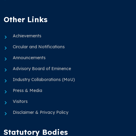
Other Links
Achievements
Circular and Notifications
Announcements
Advisory Board of Eminence
Industry Collaborations (MoU)
Press & Media
Visitors
Disclaimer & Privacy Policy
Statutory Bodies