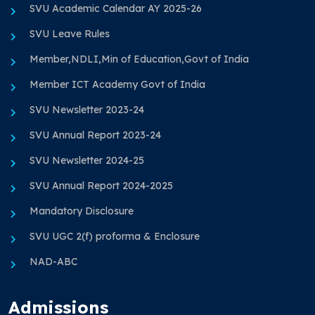
SVU Academic Calendar AY 2025-26
SVU Leave Rules
Member,NDLI,Min of Education,Govt of India
Member ICT Academy Govt of India
SVU Newsletter 2023-24
SVU Annual Report 2023-24
SVU Newsletter 2024-25
SVU Annual Report 2024-2025
Mandatory Disclosure
SVU UGC 2(f) proforma & Enclosure
NAD-ABC
Admissions