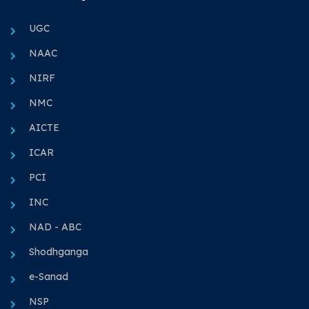
UGC
NAAC
NIRF
NMC
AICTE
ICAR
PCI
INC
NAD - ABC
Shodhganga
e-Sanad
NSP