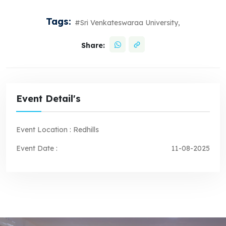
Tags:
#Sri Venkateswaraa University,
Share:
Event Detail's
Event Location :
Redhills
Event Date :
11-08-2025