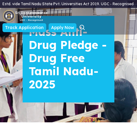
Estd. vide Tamil Nadu State Pvt. Universities Act 2019. UGC - Recognised
Track Application
Mass Anti-
Apply Now
Drug Pledge -
Drug Free
Tamil Nadu-
2025