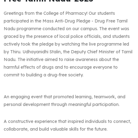
Greetings from the College of Pharmacy! Our students
participated in the Mass Anti-Drug Pledge - Drug Free Tamil
Nadu programme conducted on our campus. The event was
graced by the presence of local police officials, and students
actively took the pledge by watching the live programme led
by Thiru. Udhayanidhi Stalin, the Deputy Chief Minister of Tamil
Nadu. The initiative aimed to raise awareness about the
harmful effects of drugs and to encourage everyone to
commit to building a drug-free society.
An engaging event that promoted learning, teamwork, and
personal development through meaningful participation.
A constructive experience that inspired individuals to connect,
collaborate, and build valuable skills for the future.