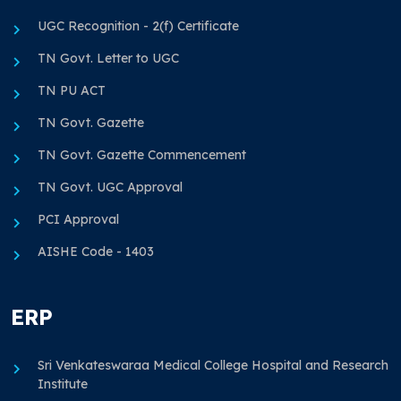
UGC Recognition - 2(f) Certificate
TN Govt. Letter to UGC
TN PU ACT
TN Govt. Gazette
TN Govt. Gazette Commencement
TN Govt. UGC Approval
PCI Approval
AISHE Code - 1403
ERP
Sri Venkateswaraa Medical College Hospital and Research
Institute