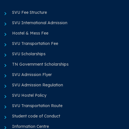
SVU Fee Structure
SVU International Admission
Hostel & Mess Fee
SVU Transportation Fee
SVU Scholarships
TN Government Scholarships
SVU Admission Flyer
SVU Admission Regulation
SVU Hostel Policy
SVU Transportation Route
Student code of Conduct
Information Centre