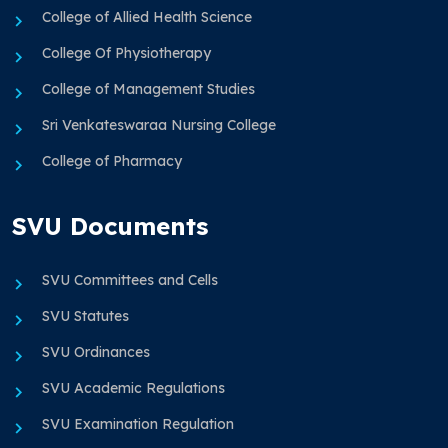
College of Allied Health Science
College Of Physiotherapy
College of Management Studies
Sri Venkateswaraa Nursing College
College of Pharmacy
SVU Documents
SVU Committees and Cells
SVU Statutes
SVU Ordinances
SVU Academic Regulations
SVU Examination Regulation