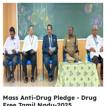
Mass Anti-Drug Pledge - Drug
Free Tamil Nadu-2025