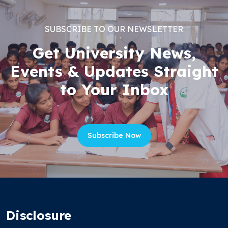
SUBSCRIBE TO OUR NEWSLETTER
Get University News,
Events & Updates Straight
to Your Inbox
Subscribe Now
Disclosure