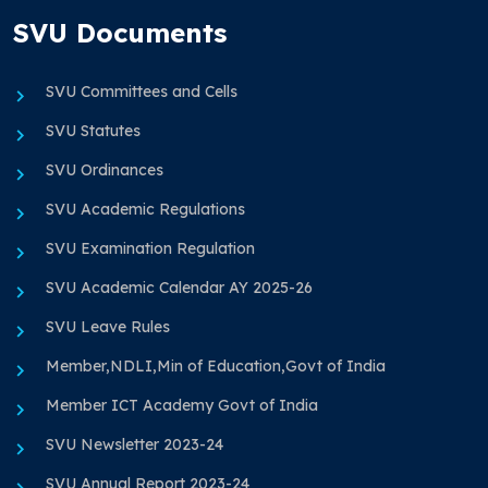
SVU Documents
SVU Committees and Cells
SVU Statutes
SVU Ordinances
SVU Academic Regulations
SVU Examination Regulation
SVU Academic Calendar AY 2025-26
SVU Leave Rules
Member,NDLI,Min of Education,Govt of India
Member ICT Academy Govt of India
SVU Newsletter 2023-24
SVU Annual Report 2023-24