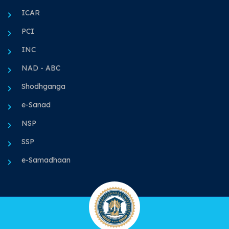
ICAR
PCI
INC
NAD - ABC
Shodhganga
e-Sanad
NSP
SSP
e-Samadhaan