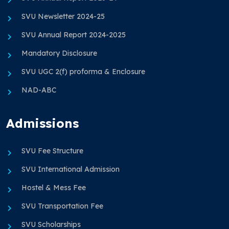
SVU Newsletter 2024-25
SVU Annual Report 2024-2025
Mandatory Disclosure
SVU UGC 2(f) proforma & Enclosure
NAD-ABC
Admissions
SVU Fee Structure
SVU International Admission
Hostel & Mess Fee
SVU Transportation Fee
SVU Scholarships