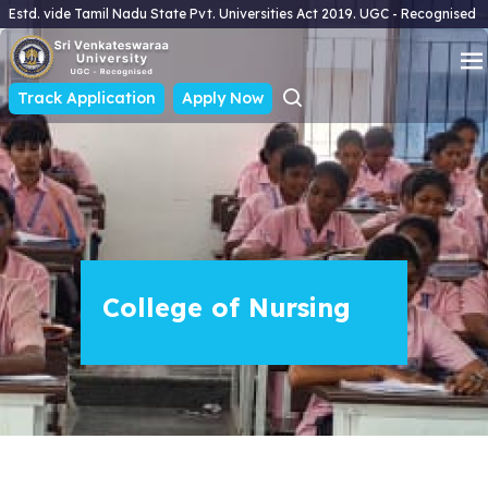
Estd. vide Tamil Nadu State Pvt. Universities Act 2019. UGC - Recognised
Track Application
Apply Now
College of Nursing