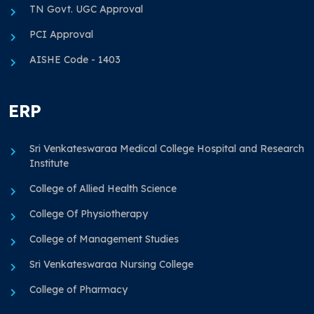
TN Govt. UGC Approval
PCI Approval
AISHE Code - 1403
ERP
Sri Venkateswaraa Medical College Hospital and Research
Institute
College of Allied Health Science
College Of Physiotherapy
College of Management Studies
Sri Venkateswaraa Nursing College
College of Pharmacy