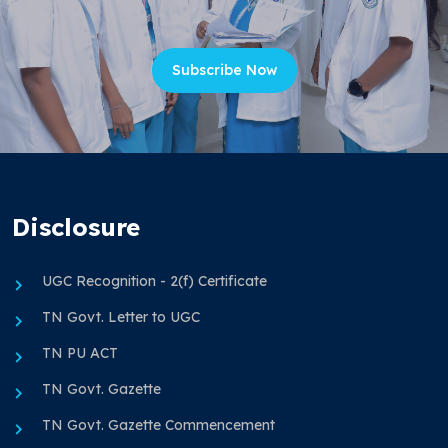
Subscribe Now
Disclosure
UGC Recognition - 2(f) Certificate
TN Govt. Letter to UGC
TN PU ACT
TN Govt. Gazette
TN Govt. Gazette Commencement