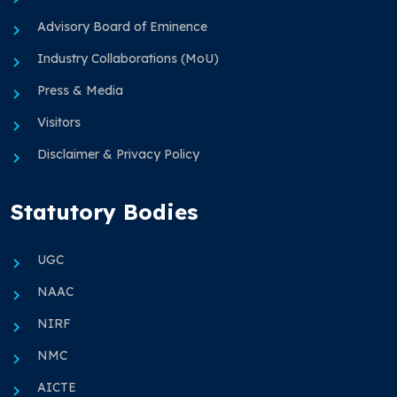
Advisory Board of Eminence
Industry Collaborations (MoU)
Press & Media
Visitors
Disclaimer & Privacy Policy
Statutory Bodies
UGC
NAAC
NIRF
NMC
AICTE