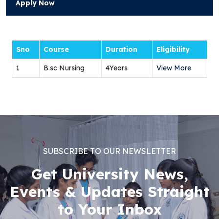
Apply Now
Sno
Course
Duration
Eligibility
1
B.sc Nursing
4Years
View More
SUBSCRIBE TO OUR NEWSLETTER
Get University News,
Events & Updates Straight
to Your Inbox