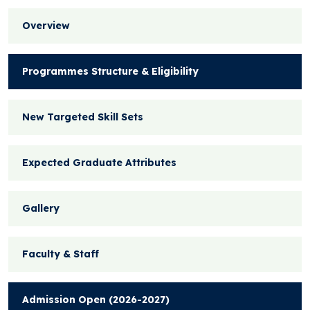
Overview
Programmes Structure & Eligibility
New Targeted Skill Sets
Expected Graduate Attributes
Gallery
Faculty & Staff
Admission Open (2026-2027)