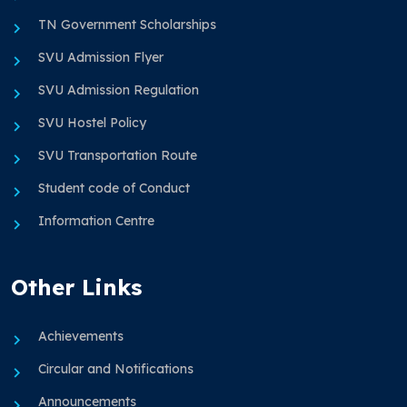
TN Government Scholarships
SVU Admission Flyer
SVU Admission Regulation
SVU Hostel Policy
SVU Transportation Route
Student code of Conduct
Information Centre
Other Links
Achievements
Circular and Notifications
Announcements