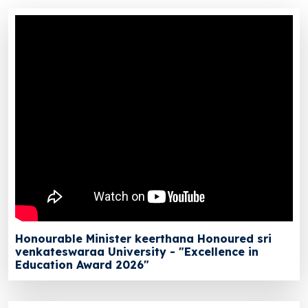
Honourable Minister keerthana Honoured sri
venkateswaraa University - "Excellence in
Education Award 2026"