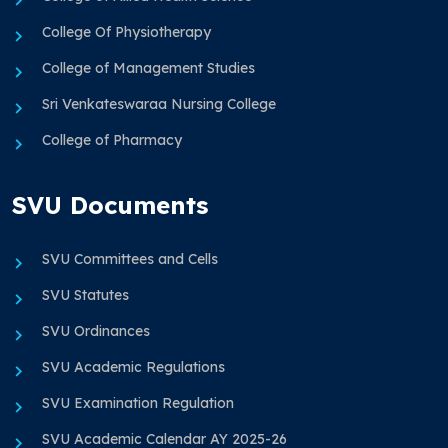
College Of Physiotherapy
College of Management Studies
Sri Venkateswaraa Nursing College
College of Pharmacy
SVU Documents
SVU Committees and Cells
SVU Statutes
SVU Ordinances
SVU Academic Regulations
SVU Examination Regulation
SVU Academic Calendar AY 2025-26