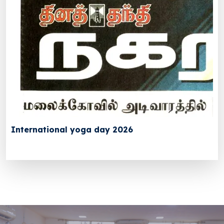
International yoga day 2026