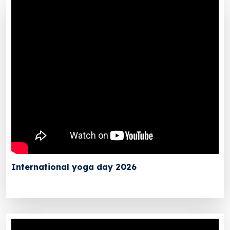
International yoga day 2026