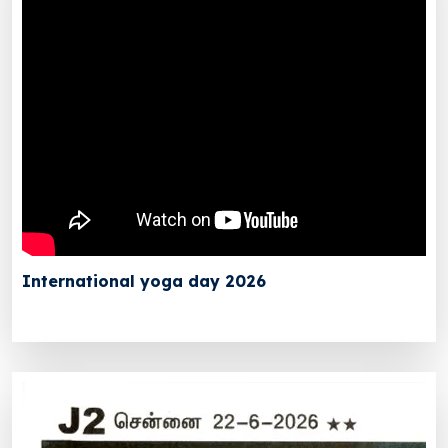
International yoga day 2026