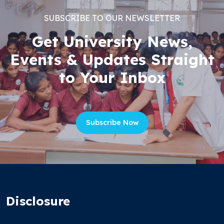
SUBSCRIBE TO OUR NEWSLETTER
Get University News,
Events & Updates Straight
to Your Inbox
Subscribe Now
Disclosure