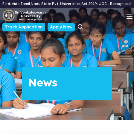
Estd. vide Tamil Nadu State Pvt. Universities Act 2019. UGC - Recognised
Track Application
Apply Now
News