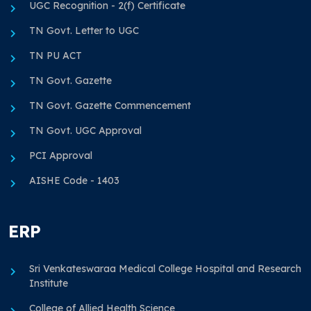
UGC Recognition - 2(f) Certificate
TN Govt. Letter to UGC
TN PU ACT
TN Govt. Gazette
TN Govt. Gazette Commencement
TN Govt. UGC Approval
PCI Approval
AISHE Code - 1403
ERP
Sri Venkateswaraa Medical College Hospital and Research
Institute
College of Allied Health Science