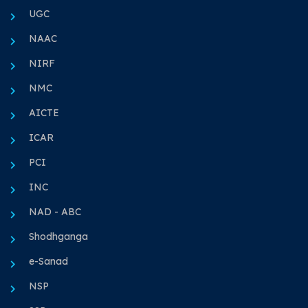
UGC
NAAC
NIRF
NMC
AICTE
ICAR
PCI
INC
NAD - ABC
Shodhganga
e-Sanad
NSP