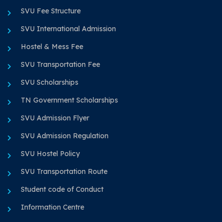
SVU Fee Structure
SVU International Admission
Hostel & Mess Fee
SVU Transportation Fee
SVU Scholarships
TN Government Scholarships
SVU Admission Flyer
SVU Admission Regulation
SVU Hostel Policy
SVU Transportation Route
Student code of Conduct
Information Centre