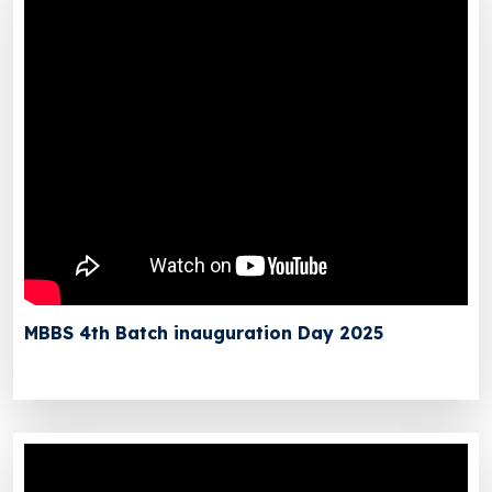
MBBS 4th Batch inauguration Day 2025