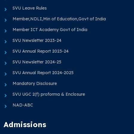
SVU Leave Rules
Member,NDLI,Min of Education,Govt of India
Member ICT Academy Govt of India
SVU Newsletter 2023-24
SVU Annual Report 2023-24
SVU Newsletter 2024-25
SVU Annual Report 2024-2025
Mandatory Disclosure
SVU UGC 2(f) proforma & Enclosure
NAD-ABC
Admissions