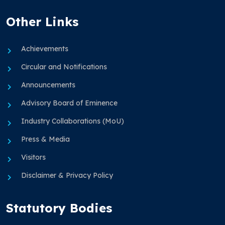
Other Links
Achievements
Circular and Notifications
Announcements
Advisory Board of Eminence
Industry Collaborations (MoU)
Press & Media
Visitors
Disclaimer & Privacy Policy
Statutory Bodies