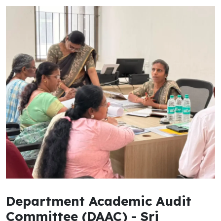
Department Academic Audit
Committee (DAAC) - Sri