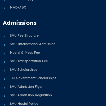
NAD-ABC
Admissions
SVU Fee Structure
SVU International Admission
Hostel & Mess Fee
SVU Transportation Fee
SVU Scholarships
TN Government Scholarships
SVU Admission Flyer
SVU Admission Regulation
SVU Hostel Policy