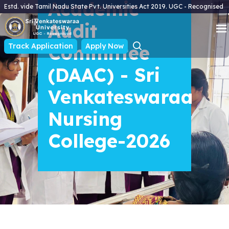
Academic
Estd. vide Tamil Nadu State Pvt. Universities Act 2019. UGC - Recognised
Audit
Track Application
Committee
Apply Now
(DAAC) - Sri
Venkateswaraa
Nursing
College-2026