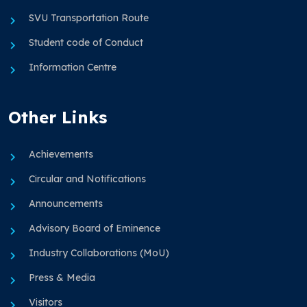
SVU Transportation Route
Student code of Conduct
Information Centre
Other Links
Achievements
Circular and Notifications
Announcements
Advisory Board of Eminence
Industry Collaborations (MoU)
Press & Media
Visitors