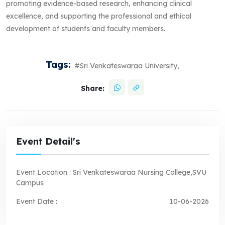
promoting evidence-based research, enhancing clinical
excellence, and supporting the professional and ethical
development of students and faculty members.
Tags:
#Sri Venkateswaraa University,
Share:
Event Detail's
Event Location :
Sri Venkateswaraa Nursing College,SVU
Campus
Event Date :
10-06-2026