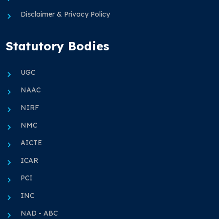
Disclaimer & Privacy Policy
Statutory Bodies
UGC
NAAC
NIRF
NMC
AICTE
ICAR
PCI
INC
NAD - ABC