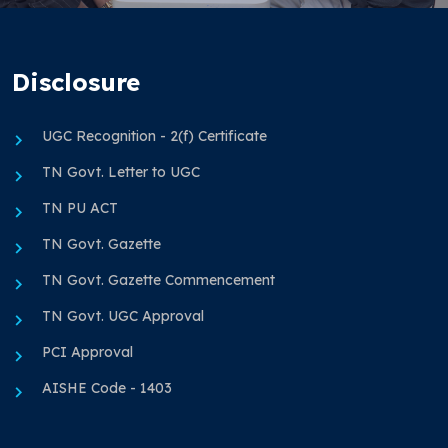
Disclosure
UGC Recognition - 2(f) Certificate
TN Govt. Letter to UGC
TN PU ACT
TN Govt. Gazette
TN Govt. Gazette Commencement
TN Govt. UGC Approval
PCI Approval
AISHE Code - 1403