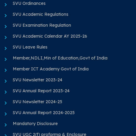
SVU Ordinances
SVU Academic Regulations
SVU Examination Regulation
SVU Academic Calendar AY 2025-26
SVU Leave Rules
Member,NDLI,Min of Education,Govt of India
Member ICT Academy Govt of India
SVU Newsletter 2023-24
SVU Annual Report 2023-24
SVU Newsletter 2024-25
SVU Annual Report 2024-2025
Mandatory Disclosure
SVU UGC 2(f) proforma & Enclosure