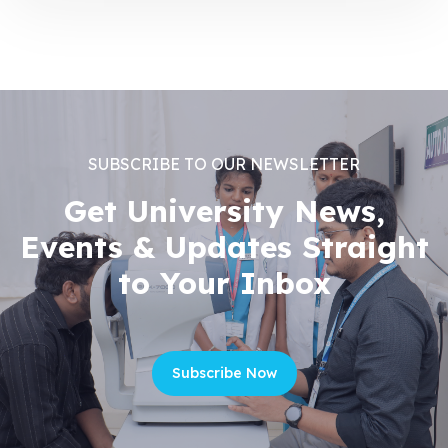
SUBSCRIBE TO OUR NEWSLETTER
Get University News,
Events & Updates Straight
to Your Inbox
Subscribe Now