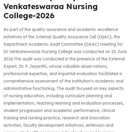
Venkateswaraa Nursing
College-2026
As part of the quality assurance and academic excellence
initiatives of the Internal Quality Assurance Cell (IQAC), the
Department Academic Audit Committee (DAAC) meeting for
Sri Venkateswaraa Nursing College was conducted on 10 June
2026.The audit was conducted in the presence of the External
Expert, Dr. P. Jayanthi, whose valuable observations,
professional expertise, and impartial evaluation facilitated a
comprehensive assessment of the institution's academic and
administrative functioning. The audit focused on key aspects
of nursing education, including curriculum planning and
implementation, teaching-learning and evaluation processes,
student progression and academic performance, clinical
training and nursing practice, research and innovation
activities, faculty development initiatives, extension and