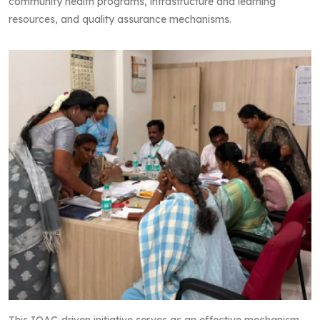
community health programs, infrastructure and learning
resources, and quality assurance mechanisms.
This IQAC-driven initiative serves as an effective mechanism