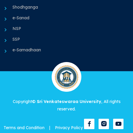
Shodhganga
e-Sanad
NSP
SSP
e-Samadhaan
Copyright©
Sri Venkateswaraa University
, All rights
reserved.
Terms and Condition
|
Privacy Policy