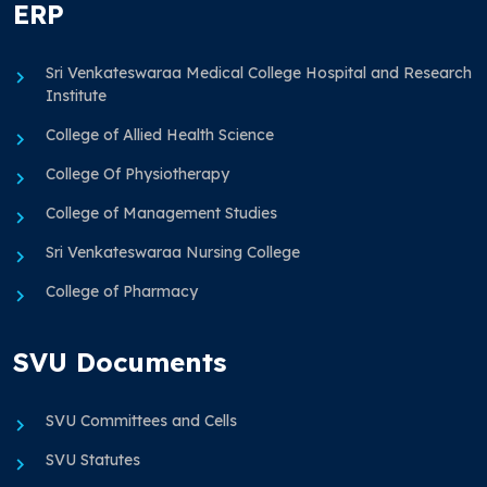
ERP
Sri Venkateswaraa Medical College Hospital and Research
Institute
College of Allied Health Science
College Of Physiotherapy
College of Management Studies
Sri Venkateswaraa Nursing College
College of Pharmacy
SVU Documents
SVU Committees and Cells
SVU Statutes