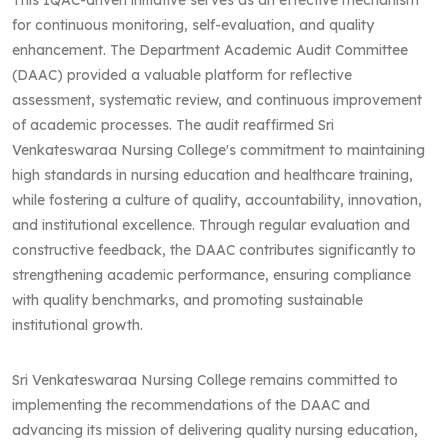
for continuous monitoring, self-evaluation, and quality
enhancement. The Department Academic Audit Committee
(DAAC) provided a valuable platform for reflective
assessment, systematic review, and continuous improvement
of academic processes. The audit reaffirmed Sri
Venkateswaraa Nursing College's commitment to maintaining
high standards in nursing education and healthcare training,
while fostering a culture of quality, accountability, innovation,
and institutional excellence. Through regular evaluation and
constructive feedback, the DAAC contributes significantly to
strengthening academic performance, ensuring compliance
with quality benchmarks, and promoting sustainable
institutional growth.
Sri Venkateswaraa Nursing College remains committed to
implementing the recommendations of the DAAC and
advancing its mission of delivering quality nursing education,