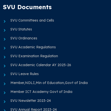
SVU Documents
SVU Committees and Cells
SVU Statutes
SVU Ordinances
SVU Academic Regulations
SVU Examination Regulation
SVU Academic Calendar AY 2025-26
SVU Leave Rules
Member,NDLI,Min of Education,Govt of India
Member ICT Academy Govt of India
SVU Newsletter 2023-24
SVU Annual Report 2023-24