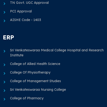
TN Govt. UGC Approval
PCI Approval
AISHE Code - 1403
ERP
Sri Venkateswaraa Medical College Hospital and Research
Institute
College of Allied Health Science
College Of Physiotherapy
College of Management Studies
Sri Venkateswaraa Nursing College
College of Pharmacy