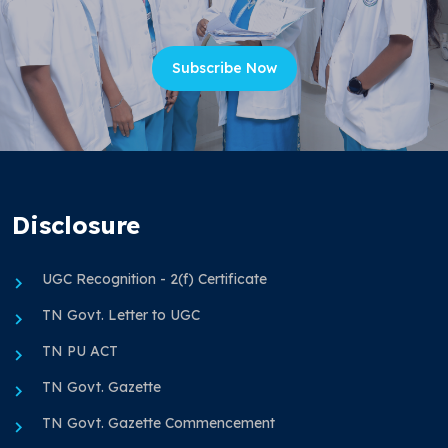
Subscribe Now
Disclosure
UGC Recognition - 2(f) Certificate
TN Govt. Letter to UGC
TN PU ACT
TN Govt. Gazette
TN Govt. Gazette Commencement