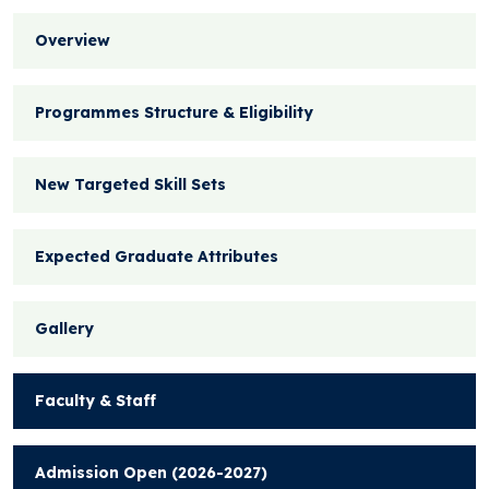
Overview
Programmes Structure & Eligibility
New Targeted Skill Sets
Expected Graduate Attributes
Gallery
Faculty & Staff
Admission Open (2026-2027)