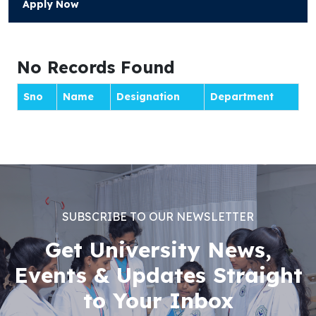
Apply Now
No Records Found
Sno
Name
Designation
Department
SUBSCRIBE TO OUR NEWSLETTER
Get University News,
Events & Updates Straight
to Your Inbox