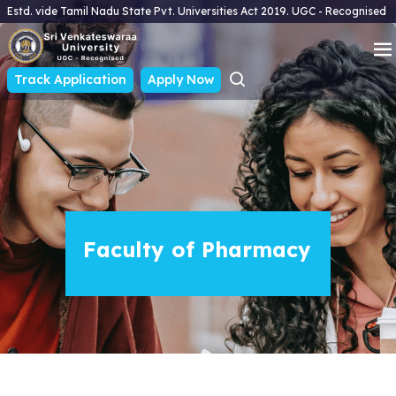
Estd. vide Tamil Nadu State Pvt. Universities Act 2019. UGC - Recognised
Track Application
Apply Now
Faculty of Pharmacy