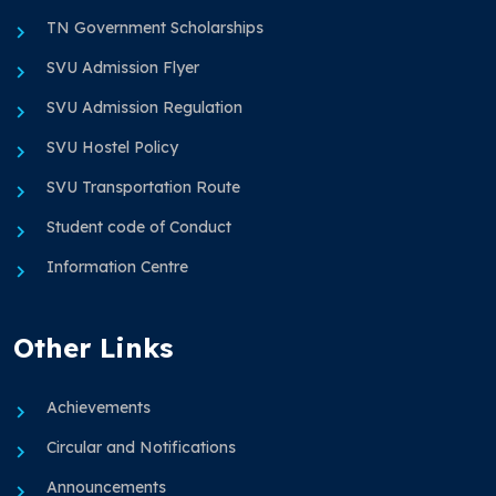
TN Government Scholarships
SVU Admission Flyer
SVU Admission Regulation
SVU Hostel Policy
SVU Transportation Route
Student code of Conduct
Information Centre
Other Links
Achievements
Circular and Notifications
Announcements