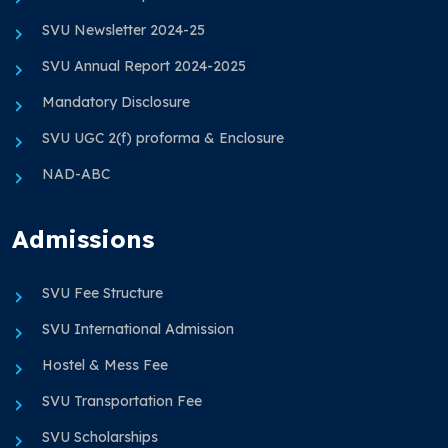
SVU Newsletter 2024-25
SVU Annual Report 2024-2025
Mandatory Disclosure
SVU UGC 2(f) proforma & Enclosure
NAD-ABC
Admissions
SVU Fee Structure
SVU International Admission
Hostel & Mess Fee
SVU Transportation Fee
SVU Scholarships