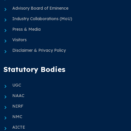
Advisory Board of Eminence
Industry Collaborations (MoU)
Press & Media
Visitors
Disclaimer & Privacy Policy
Statutory Bodies
UGC
NAAC
NIRF
NMC
AICTE