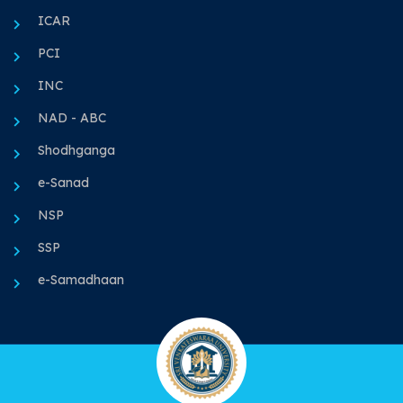
ICAR
PCI
INC
NAD - ABC
Shodhganga
e-Sanad
NSP
SSP
e-Samadhaan