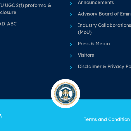
Announcements
U UGC 2(f) proforma &
closure
Advisory Board of Emi
AD-ABC
Industry Collaborations
(MoU)
Press & Media
Visitors
Disclaimer & Privacy Po
y
,
Terms and Condition