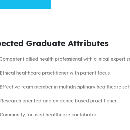
ected Graduate Attributes
 Competent allied health professional with clinical expertis
 Ethical healthcare practitioner with patient focus
 Effective team member in multidisciplinary healthcare set
 Research oriented and evidence based practitioner
 Community focused healthcare contributor