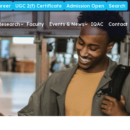
reer
UGC 2(f) Certificate
Admission Open
Search
Research
Faculty
Events & News
IQAC
Contact