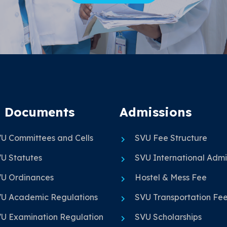
 Documents
Admissions
U Committees and Cells
SVU Fee Structure
U Statutes
SVU International Admi
U Ordinances
Hostel & Mess Fee
U Academic Regulations
SVU Transportation Fe
U Examination Regulation
SVU Scholarships