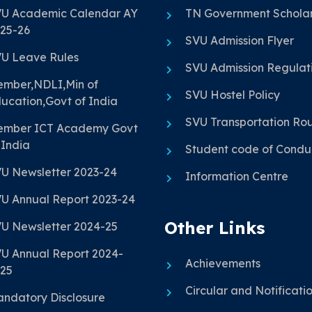
U Academic Calendar AY
TN Government Scholar
25-26
SVU Admission Flyer
U Leave Rules
SVU Admission Regulat
mber,NDLI,Min of
SVU Hostel Policy
ucation,Govt of India
SVU Transportation Ro
mber ICT Academy Govt
 India
Student code of Condu
U Newsletter 2023-24
Information Centre
U Annual Report 2023-24
Other Links
U Newsletter 2024-25
U Annual Report 2024-
Achievements
25
Circular and Notificati
ndatory Disclosure