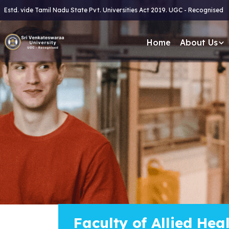
Estd. vide Tamil Nadu State Pvt. Universities Act 2019. UGC - Recognised
Home
About Us
Faculty of Allied Hea