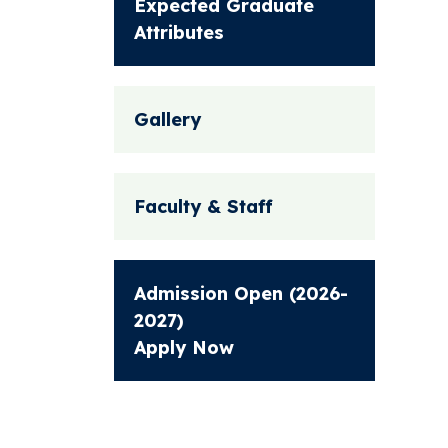
Expected Graduate
Attributes
Gallery
Faculty & Staff
Admission Open (2026-
2027)
Apply Now