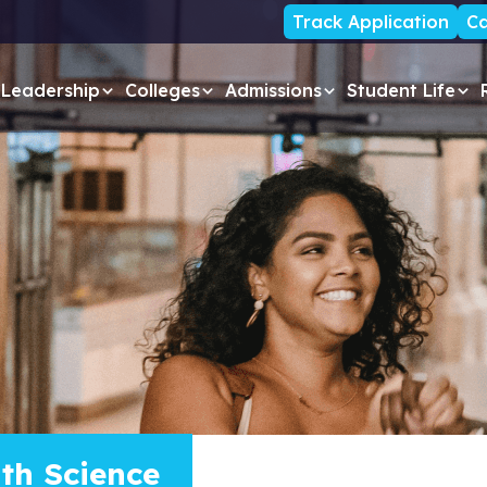
Track Application
Ca
Leadership
Colleges
Admissions
Student Life
lth Science