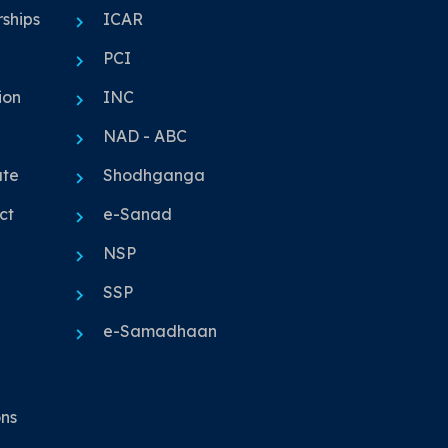
ships
ICAR
PCI
ion
INC
NAD - ABC
ute
Shodhganga
ct
e-Sanad
NSP
SSP
e-Samadhaan
ons