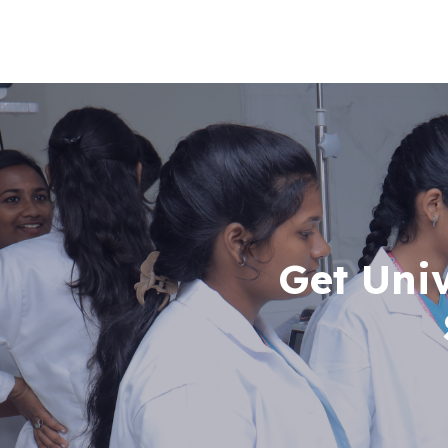
Get Uni