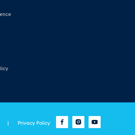
nence
licy
|
Privacy Policy