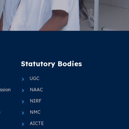
Statutory Bodies
UGC
ssion
NAAC
NIRF
e
NMC
AICTE