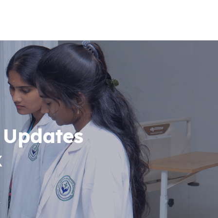
 Updates
x