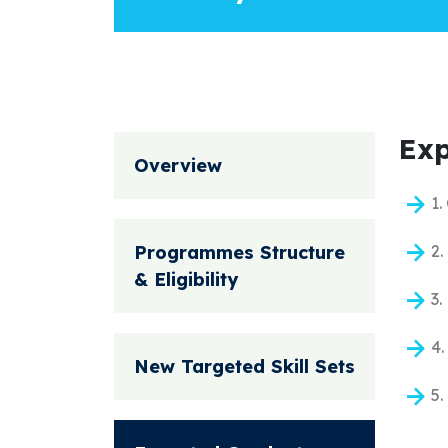
Exp
Overview
1.
Programmes Structure
2.
& Eligibility
3.
4.
New Targeted Skill Sets
5.