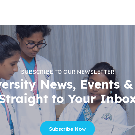
SUBSCRIBE TO OUR NEWSLETTER
versity News, Events &
Straight to Your Inbo
Subscribe Now