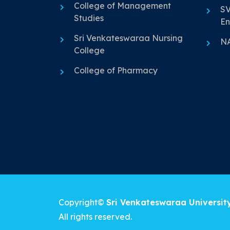
College of Management
SV
Studies
En
Sri Venkateswaraa Nursing
N
College
College of Pharmacy
Copyright©
Sri Venkateswaraa Universit
All rights reserved.