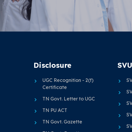
Disclosure
SVU
UGC Recognition - 2(f)
SV
Certificate
SV
TN Govt. Letter to UGC
SV
TN PU ACT
SV
TN Govt. Gazette
SV