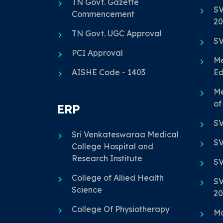
TN Govt. Gazette
SV
Commencement
20
TN Govt. UGC Approval
SV
PCI Approval
Me
AISHE Code - 1403
Ed
Me
of
ERP
SV
Sri Venkateswaraa Medical
SV
College Hospital and
Research Institute
SV
College of Allied Health
SV
Science
20
College Of Physiotherapy
Ma